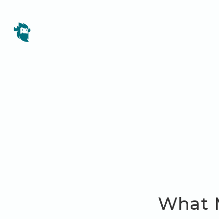
What M