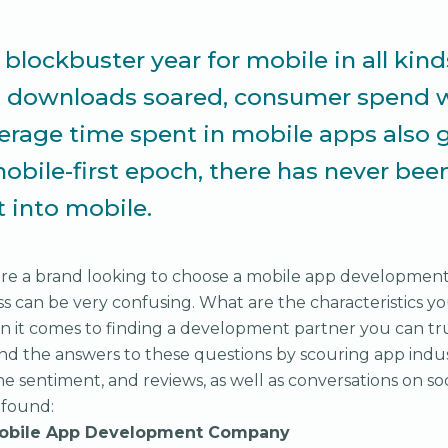
blockbuster year for mobile in all kind
p downloads soared, consumer spend w
erage time spent in mobile apps also g
mobile-first epoch, there has never bee
t into mobile.
u're a brand looking to choose a mobile app developmen
ss can be very confusing. What are the characteristics y
n it comes to finding a development partner you can tr
ind the answers to these questions by scouring app indus
ine sentiment, and reviews, as well as conversations on s
 found:
 Mobile App Development Company