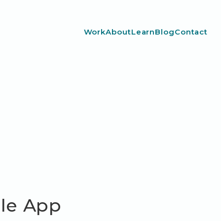
Work
About
Learn
Blog
Contact
ile App