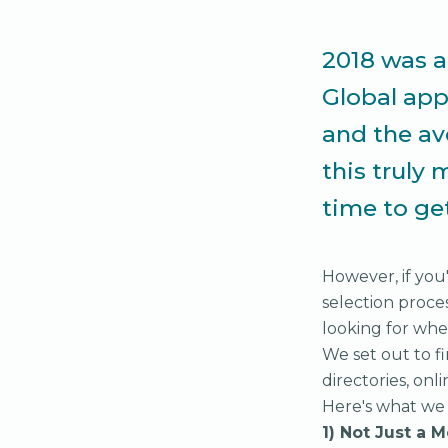
2018 was a 
Global ap
and the av
this truly 
time to ge
However, if yo
selection proce
looking for whe
We set out to f
directories, onl
Here's what we
1) Not Just a