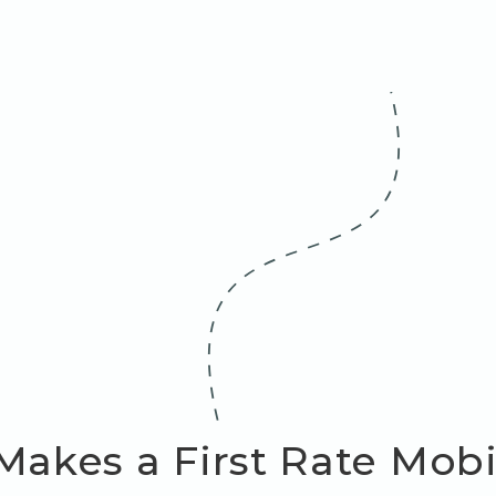
akes a First Rate Mob