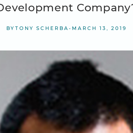
Development Company
BY
TONY SCHERBA
-
MARCH 13, 2019