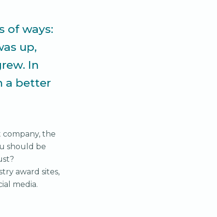
s of ways:
as up,
rew. In
n a better
t company, the
ou should be
ust?
try award sites,
ocial media.