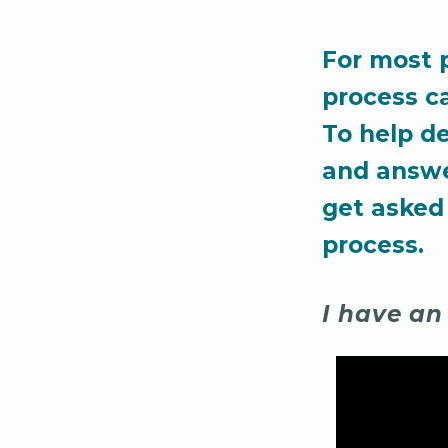
For most 
process c
To help d
and answ
get asked
process.
I have an