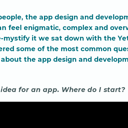
people, the app design and develop
an feel enigmatic, complex and ove
e-mystify it we sat down with the Ye
ered some of the most common que
 about the app design and develop
 idea for an app. Where do I start?