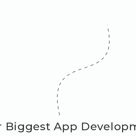
r Biggest App Develop