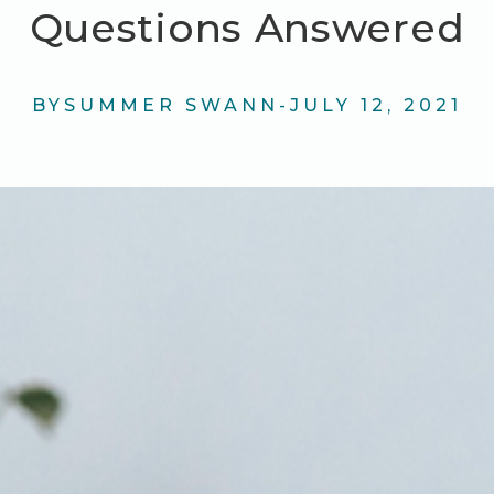
Questions Answered
BY
SUMMER SWANN
-
JULY 12, 2021