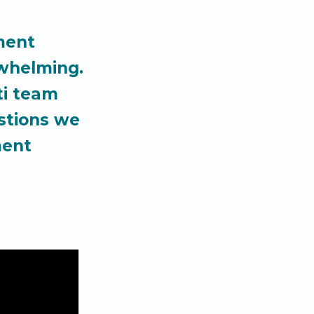
ment
rwhelming.
ti team
stions we
ment