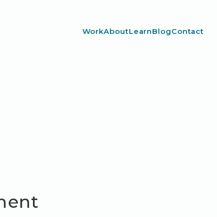
Work
About
Learn
Blog
Contact
ment