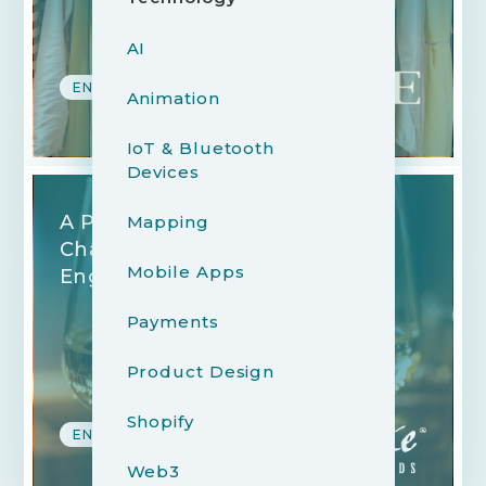
AI
ENTERTAINMENT
Animation
IoT & Bluetooth
Devices
A Platform Empowering
Mapping
Charitable Giving and Brand
Mobile Apps
Engagement
Payments
Product Design
Shopify
ENTERTAINMENT
Web3