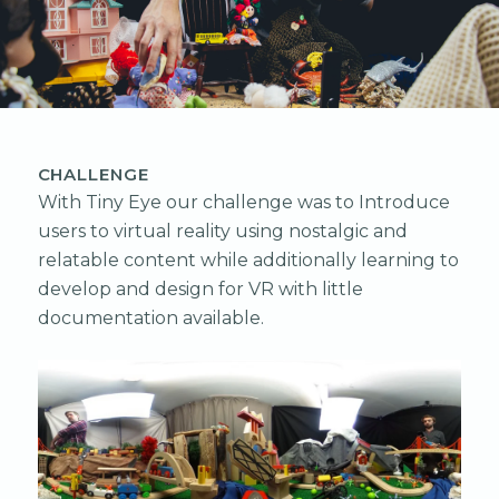
CHALLENGE
With Tiny Eye our challenge was to Introduce
users to virtual reality using nostalgic and
relatable content while additionally learning to
develop and design for VR with little
documentation available.