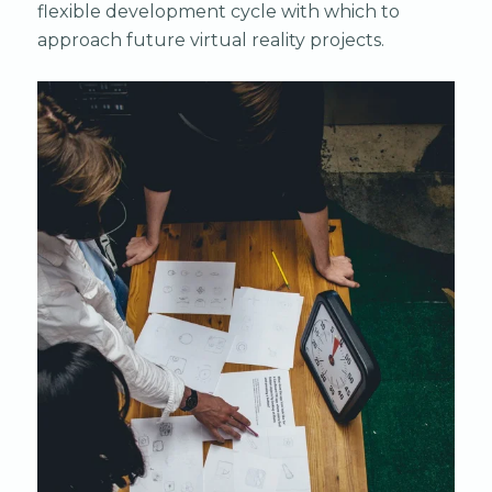
flexible development cycle with which to
approach future virtual reality projects.