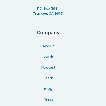
PO Box 3964
Truckee, CA 96161
Company
About
Work
Podcast
Learn
Blog
Press