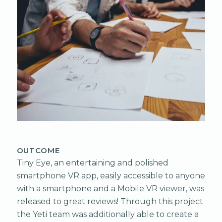
OUTCOME
Tiny Eye, an entertaining and polished
smartphone VR app, easily accessible to anyone
with a smartphone and a Mobile VR viewer, was
released to great reviews! Through this project
the Yeti team was additionally able to create a