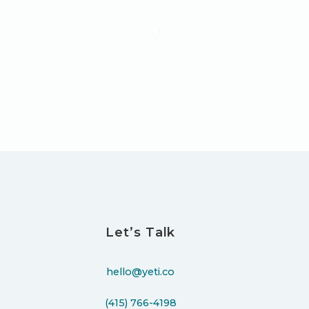
Let’s Talk
hello@yeti.co
(415) 766-4198