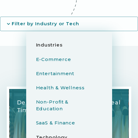
Filter by Industry or Tech
Industries
E-Commerce
Entertainment
YOU MIGHT ALSO LIKE...
Health & Wellness
Non-Profit &
Democratizing Fashion With Real
Education
Time Style Consultations
SaaS & Finance
Technology