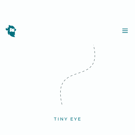
TINY EYE