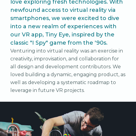
love exploring fresh technologies. With
newfound access to virtual reality via
smartphones, we were excited to dive
into a new realm of experiences with
our VR app, Tiny Eye, inspired by the
classic "I Spy" game from the '90s.
Venturing into virtual reality was an exercise in
creativity, improvisation, and collaboration for
all design and development contributors. We
loved building a dynamic, engaging product, as
well as developing a systematic roadmap to
leverage in future VR projects.