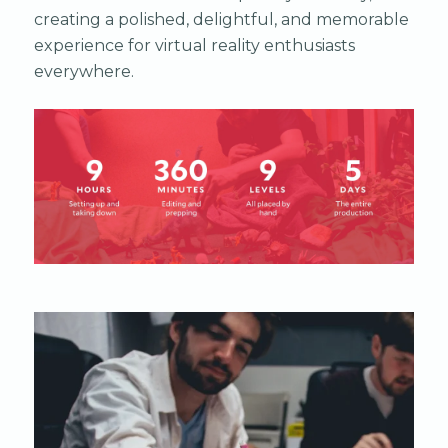
creating a polished, delightful, and memorable
experience for virtual reality enthusiasts
everywhere.