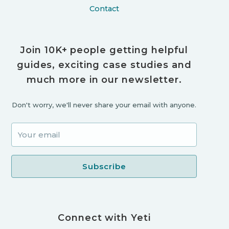
Contact
Join 10K+ people getting helpful
guides, exciting case studies and
much more in our newsletter.
Don't worry, we'll never share your email with anyone.
Connect with Yeti