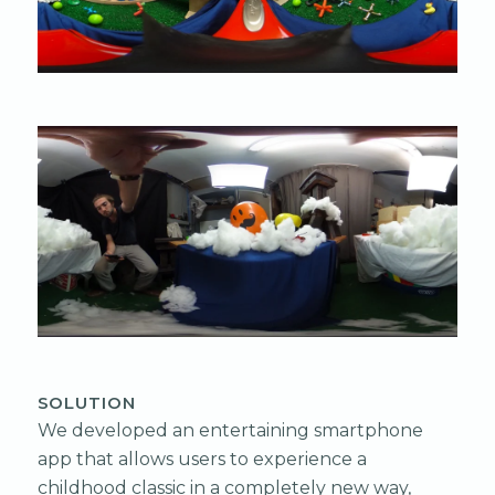
SOLUTION
We developed an entertaining smartphone
app that allows users to experience a
childhood classic in a completely new way,