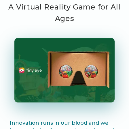
A Virtual Reality Game for All
Ages
Innovation runs in our blood and we