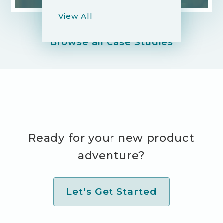
View All
Browse all Case Studies
Ready for your new product
adventure?
Let's Get Started