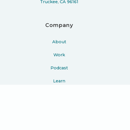
Truckee, CA 96161
Company
About
Work
Podcast
Learn
Blog
Press
Contact