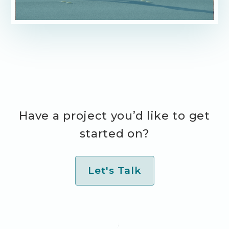
Have a project you’d like to get
started on?
Let's Talk