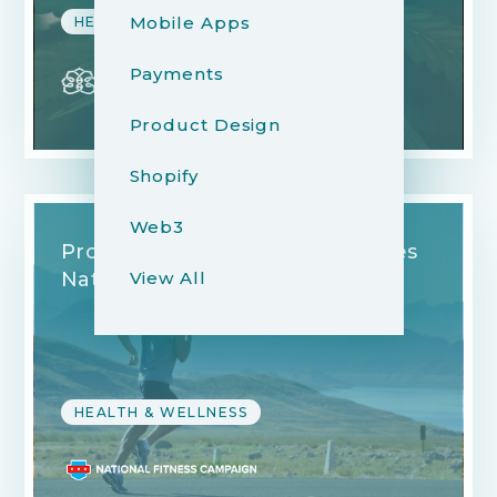
Mobile Apps
HEALTH & WELLNESS
Payments
Product Design
Shopify
Web3
Promoting Free Fitness in Cities
View All
Nationwide
HEALTH & WELLNESS