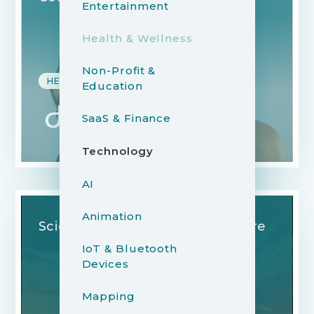
Entertainment
Health & Wellness
Non-Profit &
HEALTH & WELLNESS
Education
SaaS & Finance
Technology
AI
Animation
Science in the Service of Nature
IoT & Bluetooth
Devices
Mapping