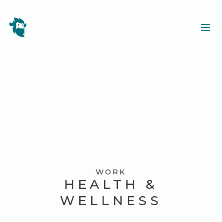
WORK
HEALTH &
WELLNESS