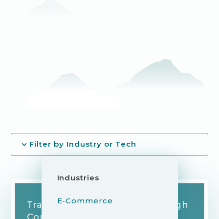
Filter by Industry or Tech
Industries
E-Commerce
Transforming Skin Care Through
Connected Technology