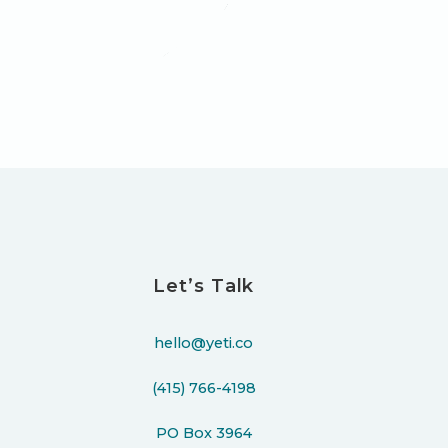
Let’s Talk
hello@yeti.co
(415) 766-4198
PO Box 3964