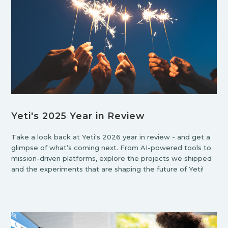
Yeti's 2025 Year in Review
Take a look back at Yeti's 2026 year in review - and get a
glimpse of what’s coming next. From AI-powered tools to
mission-driven platforms, explore the projects we shipped
and the experiments that are shaping the future of Yeti!