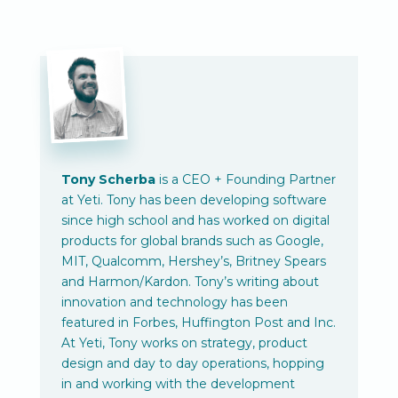
Tony Scherba
is a CEO + Founding Partner
at Yeti. Tony has been developing software
since high school and has worked on digital
products for global brands such as Google,
MIT, Qualcomm, Hershey’s, Britney Spears
and Harmon/Kardon. Tony’s writing about
innovation and technology has been
featured in Forbes, Huffington Post and Inc.
At Yeti, Tony works on strategy, product
design and day to day operations, hopping
in and working with the development