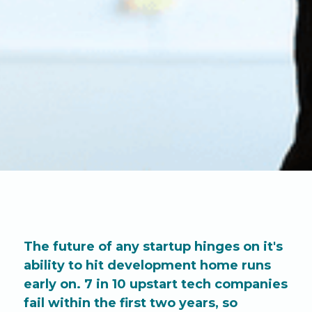
The future of any startup hinges on it's
ability to hit development home runs
early on. 7 in 10 upstart tech companies
fail within the first two years, so