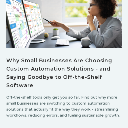
Why Small Businesses Are Choosing
Custom Automation Solutions - and
Saying Goodbye to Off-the-Shelf
Software
Off-the-shelf tools only get you so far. Find out why more
small businesses are switching to custom automation
solutions that actually fit the way they work - streamlining
workflows, reducing errors, and fueling sustainable growth.