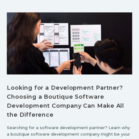
Looking for a Development Partner?
Choosing a Boutique Software
Development Company Can Make All
the Difference
Searching for a software development partner? Learn why
a boutique software development company might be your