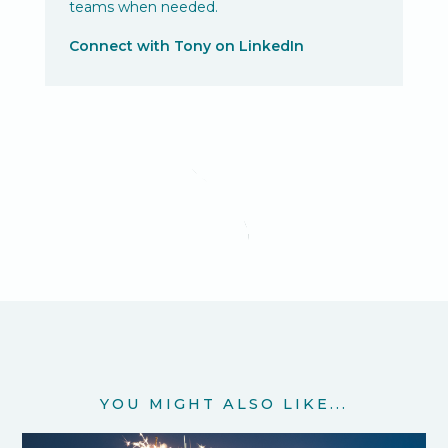
teams when needed.
Connect with Tony on LinkedIn
YOU MIGHT ALSO LIKE...