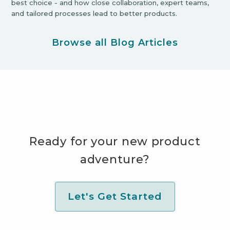
best choice - and how close collaboration, expert teams,
and tailored processes lead to better products.
Browse all Blog Articles
Ready for your new product
adventure?
Let's Get Started