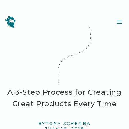
A 3-Step Process for Creating
Great Products Every Time
BY
TONY SCHERBA
JULY 10, 2019