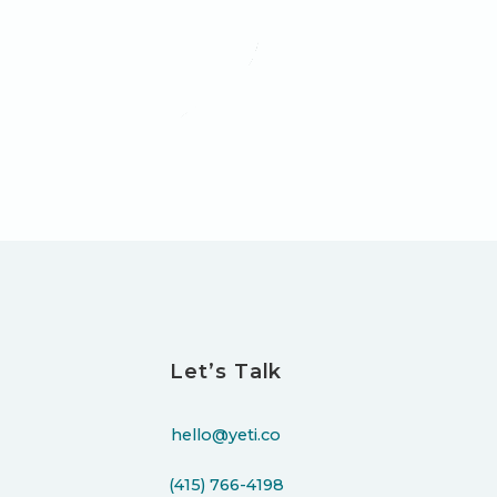
Let’s Talk
hello@yeti.co
(415) 766-4198