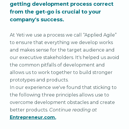
getting development process correct
from the get-go is crucial to your
company's success.
At Yeti we use a process we call “Applied Agile”
to ensure that everything we develop works
and makes sense for the target audience and
our executive stakeholders. It's helped us avoid
the common pitfalls of development and
allows us to work together to build stronger
prototypes and products.
In our experience we've found that sticking to
the following three principles allows use to
overcome development obstacles and create
better products.
Continue reading at
Entrepreneur.com.