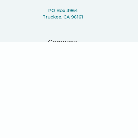
PO Box 3964
Truckee, CA 96161
Company
About
Work
Podcast
Learn
Blog
Press