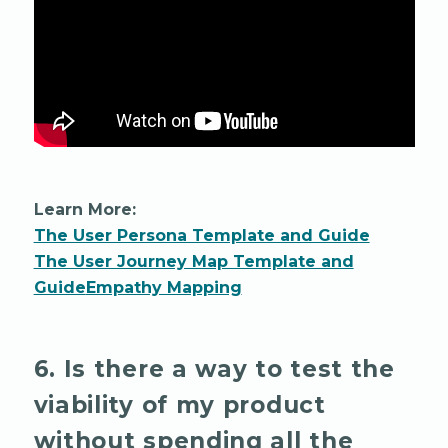
Learn More:
The User Persona Template and Guide
The User Journey Map Template and
Guide
Empathy Mapping
6. Is there a way to test the
viability of my product
without spending all the