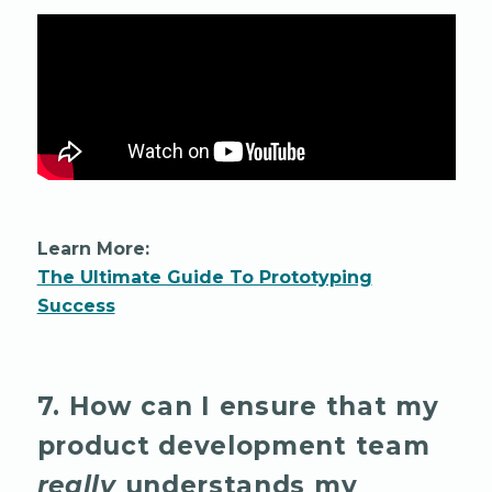
Learn More:
The Ultimate Guide To Prototyping
Success
7. How can I ensure that my
product development team
really
understands my