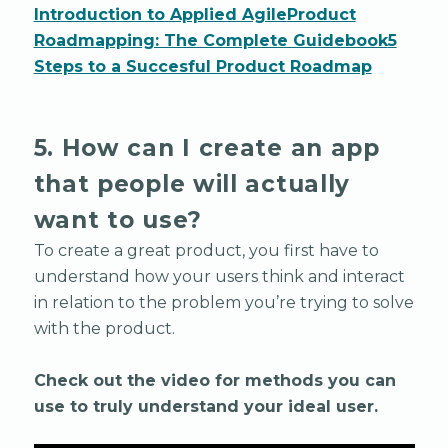
Introduction to Applied Agile
Product
Roadmapping: The Complete Guidebook
5
Steps to a Succesful Product Roadmap
5. How can I create an app
that people will actually
want to use?
To create a great product, you first have to
understand how your users think and interact
in relation to the problem you’re trying to solve
with the product.
Check out the video for methods you can
use to truly understand your ideal user.