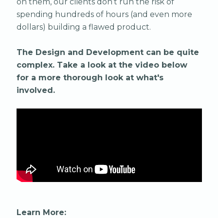
on them, our clients don’t run the risk of
spending hundreds of hours (and even more
dollars) building a flawed product.
The Design and Development can be quite
complex. Take a look at the video below
for a more thorough look at what's
involved.
Learn More: