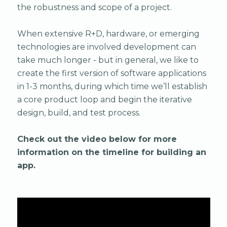
the robustness and scope of a project.
When extensive R+D, hardware, or emerging
technologies are involved development can
take much longer - but in general, we like to
create the first version of software applications
in 1-3 months, during which time we’ll establish
a core product loop and begin the iterative
design, build, and test process.
Check out the video below for more
information on the timeline for building an
app.