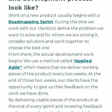
look like?
Work on a new product usually begins with a
Roadmapping Sprint
. During this time we
work with our clients to define the problem we
want to solve and for whom we are solving it,
consider solutions and work together to
choose the best one.
From there, the actual development work
begins. We use a method called
“Applied
Agile”
, which means that we deliver working
pieces of the product every two weeks. At the
end of those two weeks, our clients have the
opportunity to give us their feedback on the
work we have done.
By delivering usable pieces of the product at
the end of every sprint and receiving feedback