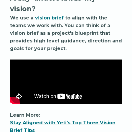
vision?
We use a
vision brief
to align with the
teams we work with. You can think of a
vision brief as a project's blueprint that
provides high level guidance, direction and
goals for your project.
Learn More:
Stay Aligned with Yeti's Top Three Vision
Brief Tips