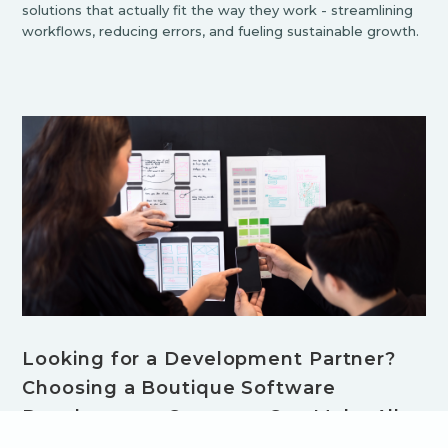
solutions that actually fit the way they work - streamlining
workflows, reducing errors, and fueling sustainable growth.
Looking for a Development Partner?
Choosing a Boutique Software
Development Company Can Make All
the Difference