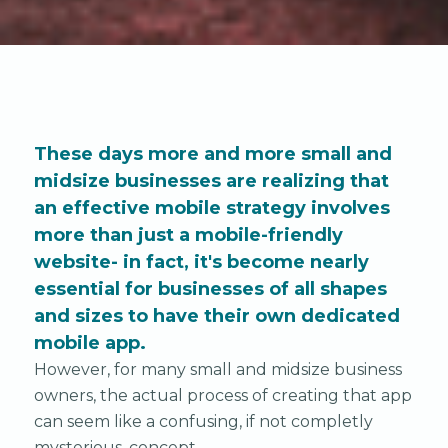
These days more and more small and
midsize businesses are realizing that
an effective mobile strategy involves
more than just a mobile-friendly
website- in fact, it's become nearly
essential for businesses of all shapes
and sizes to have their own dedicated
mobile app.
However, for many small and midsize business
owners, the actual process of creating that app
can seem like a confusing, if not completly
mysterious, concept.