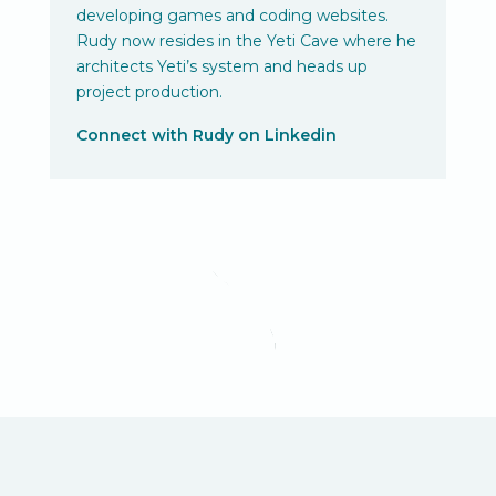
developing games and coding websites.
Rudy now resides in the Yeti Cave where he
architects Yeti’s system and heads up
project production.
Connect with Rudy on Linkedin