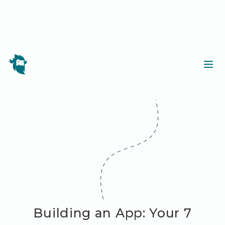
Building an App: Your 7