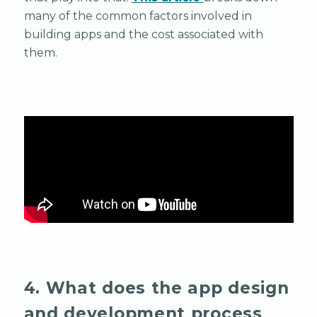
many of the common factors involved in
building apps and the cost associated with
them.
4. What does the app design
and development process