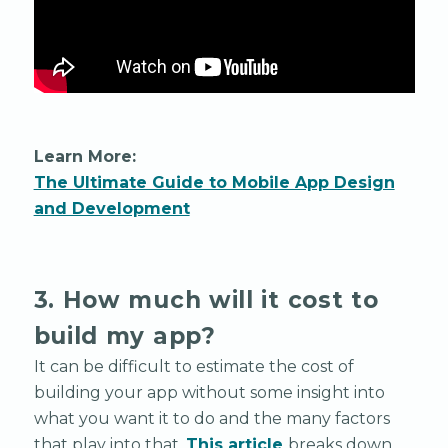
Learn More:
The Ultimate Guide to Mobile App Design
and Development
3. How much will it cost to
build my app?
It can be difficult to estimate the cost of
building your app without some insight into
what you want it to do and the many factors
that play into that.
This article
breaks down