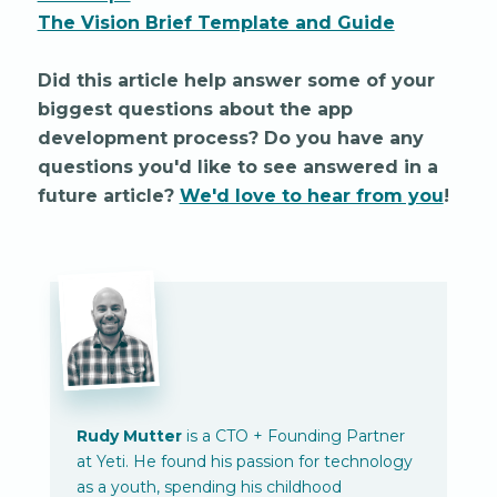
The Vision Brief Template and Guide
Did this article help answer some of your
biggest questions about the app
development process? Do you have any
questions you'd like to see answered in a
future article?
We'd love to hear from you
!
Rudy Mutter
is a CTO + Founding Partner
at Yeti. He found his passion for technology
as a youth, spending his childhood