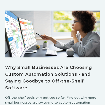
Why Small Businesses Are Choosing
Custom Automation Solutions - and
Saying Goodbye to Off-the-Shelf
Software
Off-the-shelf tools only get you so far. Find out why more
small businesses are switching to custom automation