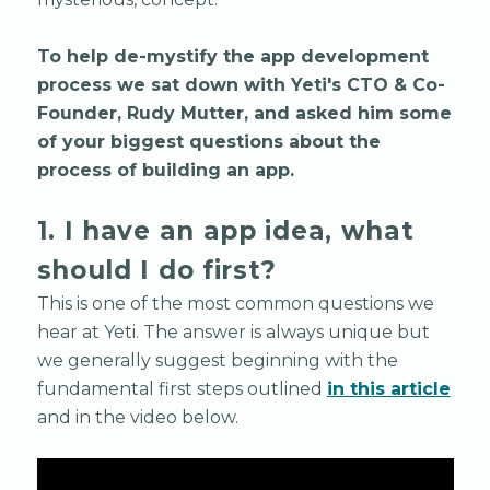
To help de-mystify the app development
process we sat down with Yeti's CTO & Co-
Founder, Rudy Mutter, and asked him some
of your biggest questions about the
process of building an app.
1. I have an app idea, what
should I do first?
This is one of the most common questions we
hear at Yeti. The answer is always unique but
we generally suggest beginning with the
fundamental first steps outlined
in this article
and in the video below.