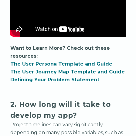
Want to Learn More? Check out these
resources:
The User Persona Template and Guide
The User Journey Map Template and Guide
Defining Your Problem Statement
2. How long will it take to
develop my app?
Project timelines can vary significantly
depending on many possible variables, such as