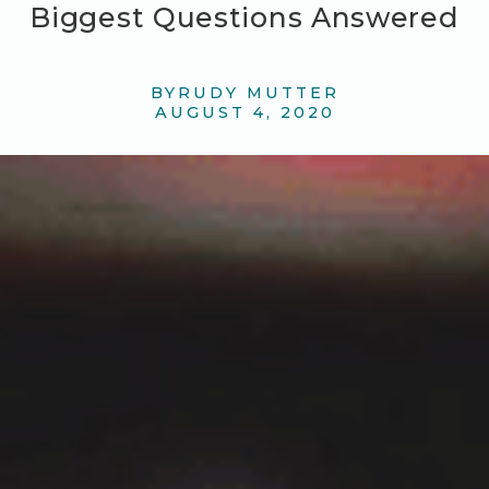
Biggest Questions Answered
BY
RUDY MUTTER
AUGUST 4, 2020