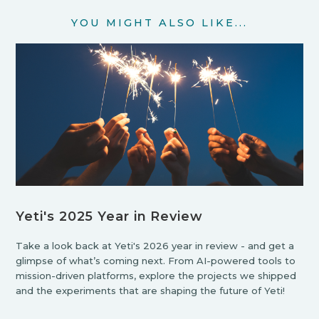
YOU MIGHT ALSO LIKE...
Yeti's 2025 Year in Review
Take a look back at Yeti's 2026 year in review - and get a
glimpse of what’s coming next. From AI-powered tools to
mission-driven platforms, explore the projects we shipped
and the experiments that are shaping the future of Yeti!