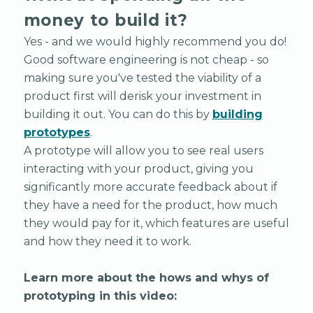
money to build it?
Yes - and we would highly recommend you do!
Good software engineering is not cheap - so
making sure you've tested the viability of a
product first will derisk your investment in
building it out. You can do this by
building
prototypes
.
A prototype will allow you to see real users
interacting with your product, giving you
significantly more accurate feedback about if
they have a need for the product, how much
they would pay for it, which features are useful
and how they need it to work.
Learn more about the hows and whys of
prototyping in this video: