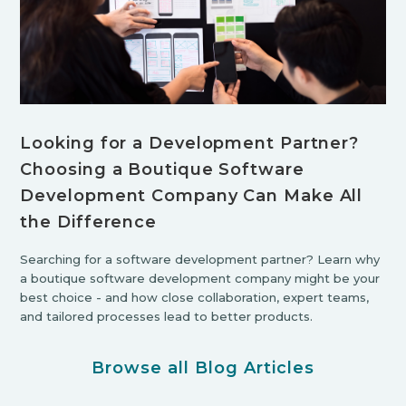
Looking for a Development Partner?
Choosing a Boutique Software
Development Company Can Make All
the Difference
Searching for a software development partner? Learn why
a boutique software development company might be your
best choice - and how close collaboration, expert teams,
and tailored processes lead to better products.
Browse all Blog Articles