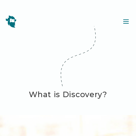
What is Discovery?