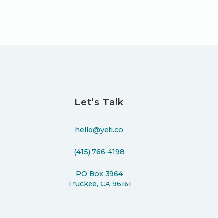
Let’s Talk
hello@yeti.co
(415) 766-4198
PO Box 3964
Truckee, CA 96161