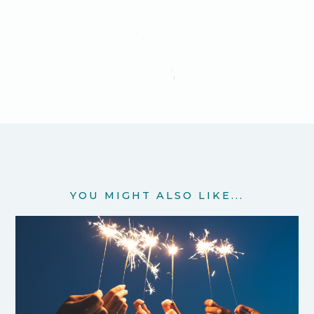
YOU MIGHT ALSO LIKE...