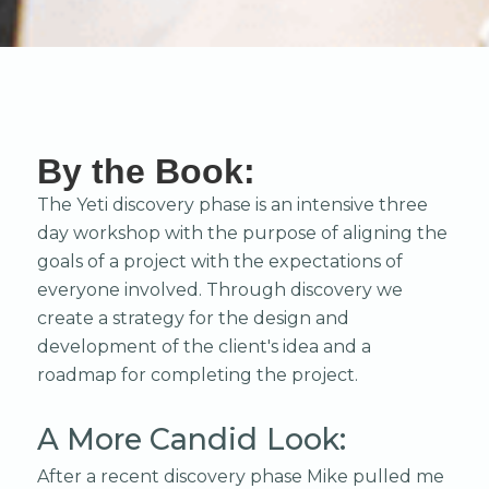
By the Book:
The Yeti discovery phase is an intensive three
day workshop with the purpose of aligning the
goals of a project with the expectations of
everyone involved. Through discovery we
create a strategy for the design and
development of the client's idea and a
roadmap for completing the project.
A More Candid Look:
After a recent discovery phase Mike pulled me