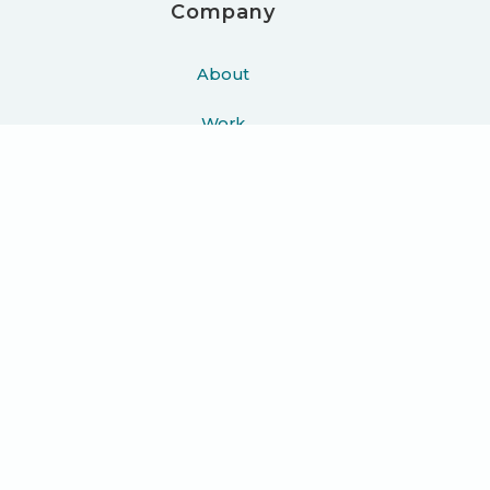
Company
About
Work
Podcast
Learn
Blog
Press
Contact
Join 10K+ people getting helpful