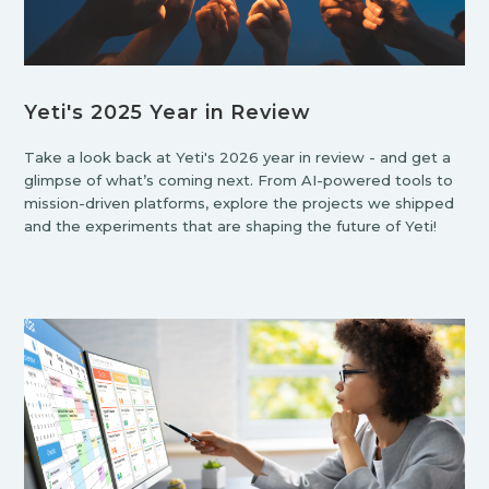
Yeti's 2025 Year in Review
Take a look back at Yeti's 2026 year in review - and get a
glimpse of what’s coming next. From AI-powered tools to
mission-driven platforms, explore the projects we shipped
and the experiments that are shaping the future of Yeti!