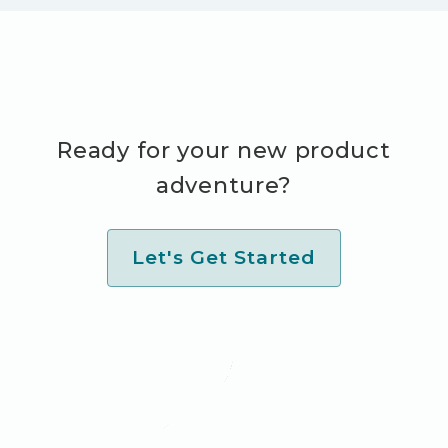
Ready for your new product
adventure?
Let's Get Started