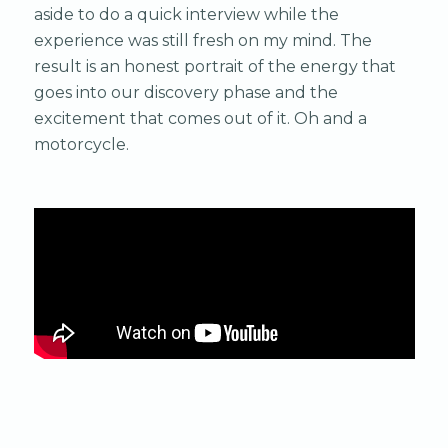
aside to do a quick interview while the
experience was still fresh on my mind. The
result is an honest portrait of the energy that
goes into our discovery phase and the
excitement that comes out of it. Oh and a
motorcycle.