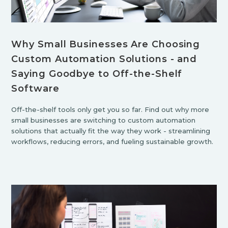
Why Small Businesses Are Choosing
Custom Automation Solutions - and
Saying Goodbye to Off-the-Shelf
Software
Off-the-shelf tools only get you so far. Find out why more
small businesses are switching to custom automation
solutions that actually fit the way they work - streamlining
workflows, reducing errors, and fueling sustainable growth.