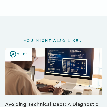
YOU MIGHT ALSO LIKE...
GUIDE
Avoiding Technical Debt: A Diagnostic