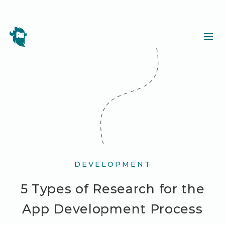
DEVELOPMENT
5 Types of Research for the
App Development Process