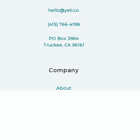
hello@yeti.co
(415) 766-4198
PO Box 3964
Truckee, CA 96161
Company
About
Work
Podcast
Learn