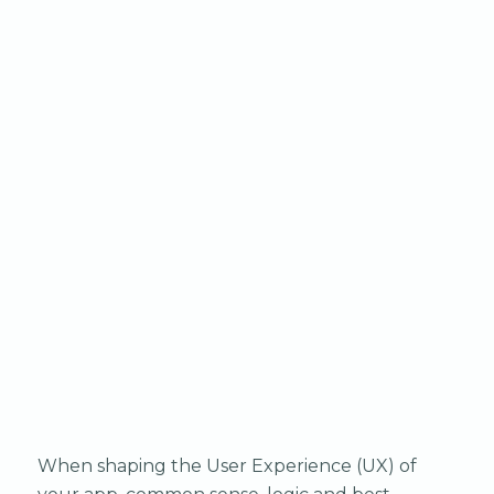
When shaping the User Experience (UX) of