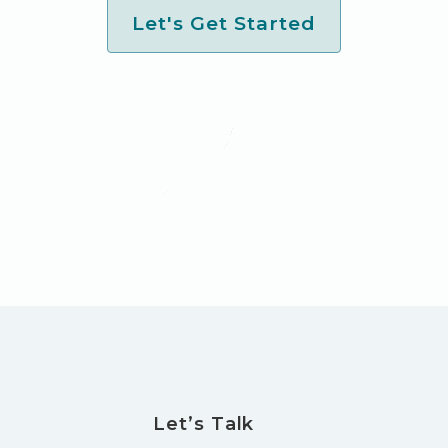
Let's Get Started
Let’s Talk