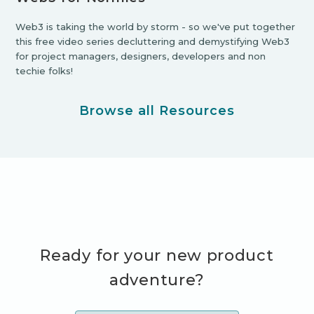
Web3 is taking the world by storm - so we've put together
this free video series decluttering and demystifying Web3
for project managers, designers, developers and non
techie folks!
Browse all Resources
Ready for your new product
adventure?