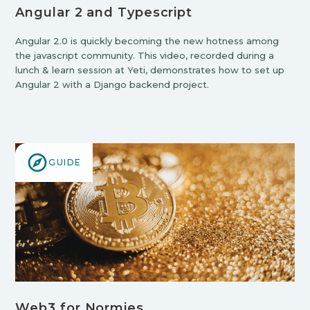
Angular 2 and Typescript
Angular 2.0 is quickly becoming the new hotness among
the javascript community. This video, recorded during a
lunch & learn session at Yeti, demonstrates how to set up
Angular 2 with a Django backend project.
GUIDE
Web3 for Normies