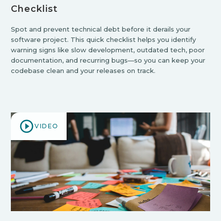
Checklist
Spot and prevent technical debt before it derails your
software project. This quick checklist helps you identify
warning signs like slow development, outdated tech, poor
documentation, and recurring bugs—so you can keep your
codebase clean and your releases on track.
VIDEO