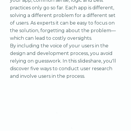
your app, common sense, logic and best
practices only go so far. Each app is different,
solving a different problem for a different set
of users. As experts it can be easy to focus on
the solution, forgetting about the problem—
which can lead to costly oversights.
By including the voice of your users in the
design and development process, you avoid
relying on guesswork. In this slideshare, you'll
discover five ways to conduct user research
and involve users in the process.