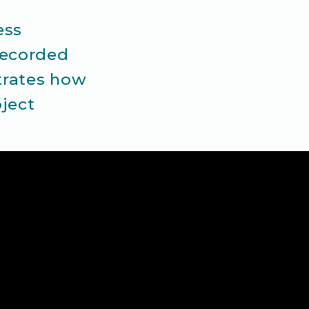
ess
recorded
strates how
ject