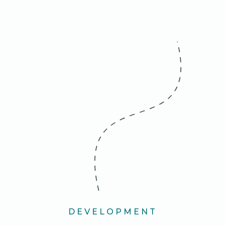
DEVELOPMENT