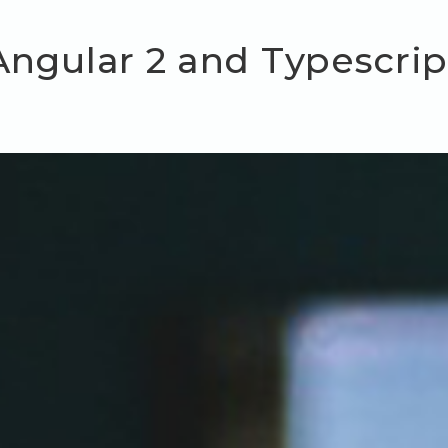
Angular 2 and Typescrip