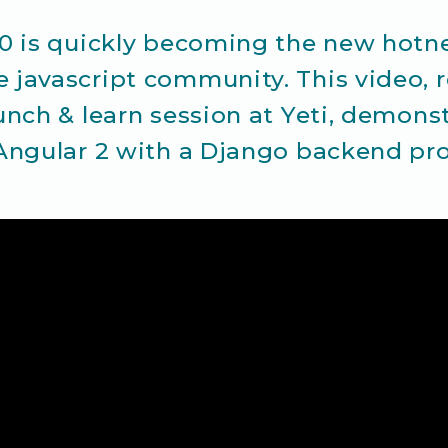
.0 is quickly becoming the new hotn
 javascript community. This video, 
unch & learn session at Yeti, demon
 Angular 2 with a Django backend pro