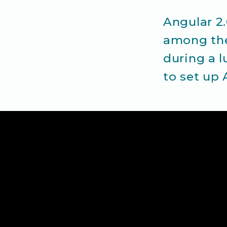
Angular 2
among the
during a l
to set up