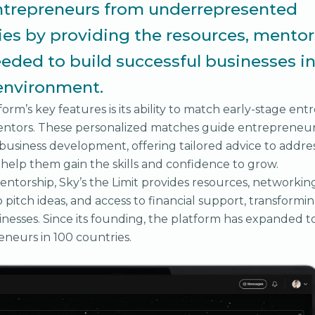
ntrepreneurs from underrepresented
s by providing the resources, mentor
eded to build successful businesses in
environment.
orm’s key features is its ability to match early-stage en
ntors. These personalized matches guide entrepreneu
 business development, offering tailored advice to addre
help them gain the skills and confidence to grow.
entorship, Sky’s the Limit provides resources, networking
 pitch ideas, and access to financial support, transformin
inesses. Since its founding, the platform has expanded t
neurs in 100 countries.