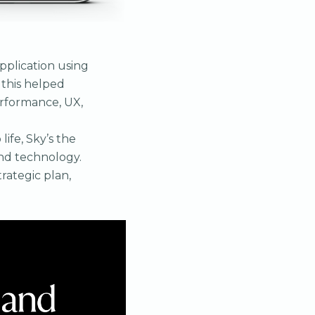
pplication using
 this helped
erformance, UX,
ife, Sky’s the
and technology.
trategic plan,