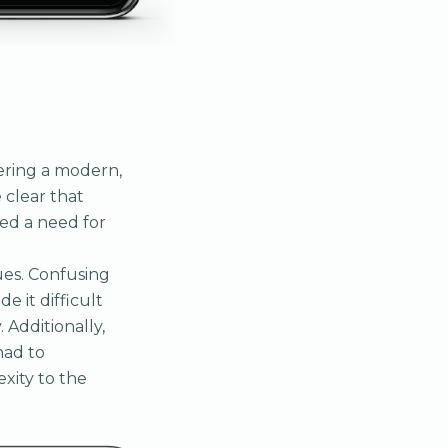
vering a modern,
 clear that
zed a need for
ues. Confusing
 it difficult
 Additionally,
had to
xity to the