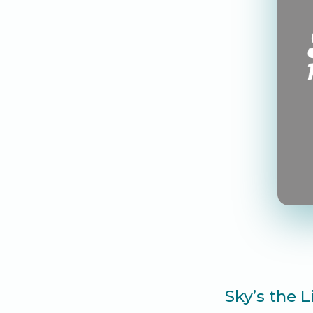
Sky’s the 