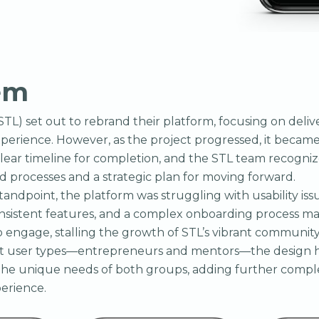
em
(STL) set out to rebrand their platform, focusing on deli
xperience. However, as the project progressed, it became
clear timeline for completion, and the STL team recogni
 processes and a strategic plan for moving forward.
tandpoint, the platform was struggling with usability iss
onsistent features, and a complex onboarding process made
o engage, stalling the growth of STL’s vibrant community.
nct user types—entrepreneurs and mentors—the design 
e unique needs of both groups, adding further comple
perience.