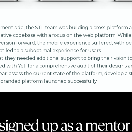
ent side, the STL team was building a cross-platform a
Native codebase with a focus on the web platform. While
rsion forward, the mobile experience suffered, with p
at led to a suboptimal experience for users.
 they needed additional support to bring their vision to l
ted with Yeti for a comprehensive audit of their designs 
ar: assess the current state of the platform, develop a s
ebranded platform launched successfully.