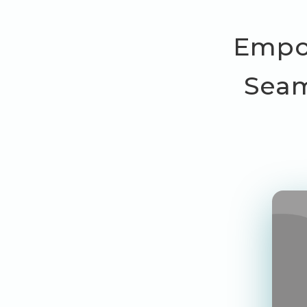
Empow
Seam