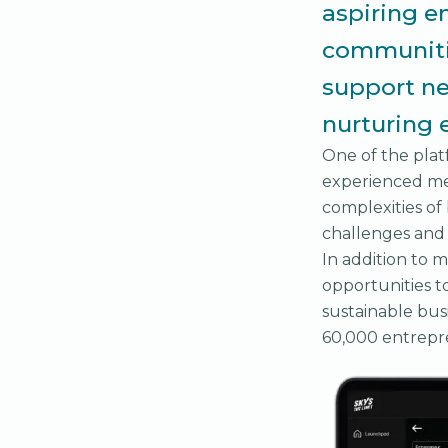
aspiring e
communitie
support ne
nurturing 
One of the platf
experienced me
complexities of
challenges and 
In addition to m
opportunities to
sustainable bus
60,000 entrepre