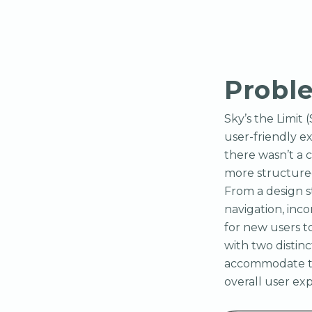
Probl
Sky’s the Limit 
user-friendly e
there wasn’t a 
more structured
From a design s
navigation, inc
for new users t
with two disti
accommodate th
overall user ex