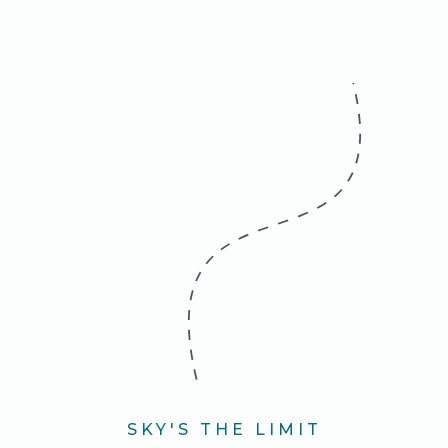
SKY'S THE LIMIT