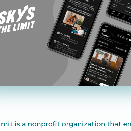
Limit is a nonprofit organization that