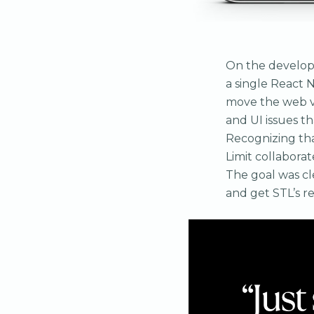
On the developm
a single React 
move the web ve
and UI issues th
Recognizing that
Limit collabora
The goal was cle
and get STL’s r