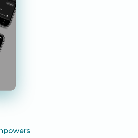
 empowers