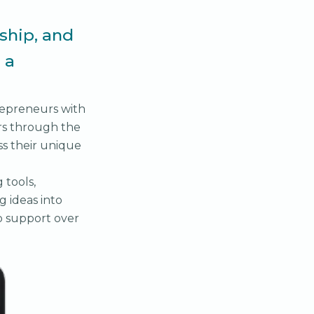
ship, and
 a
trepreneurs with
rs through the
ss their unique
 tools,
g ideas into
o support over