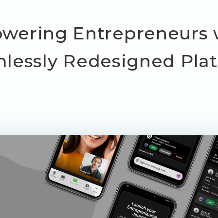
ering Entrepreneurs 
lessly Redesigned Pla