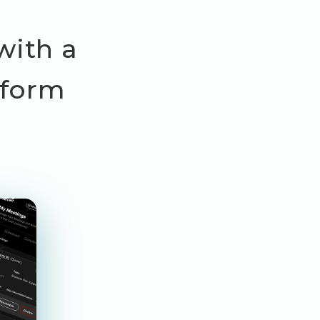
with a
tform