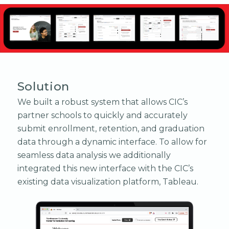
Solution
We built a robust system that allows CIC’s
partner schools to quickly and accurately
submit enrollment, retention, and graduation
data through a dynamic interface. To allow for
seamless data analysis we additionally
integrated this new interface with the CIC’s
existing data visualization platform, Tableau.