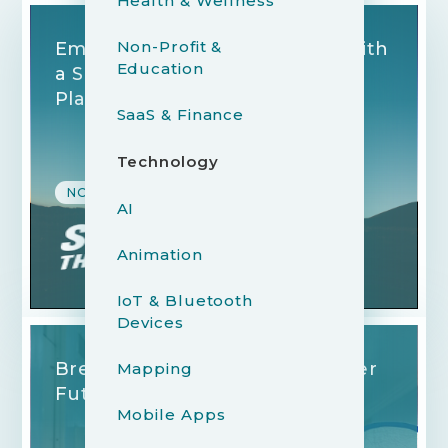
Health & Wellness
Non-Profit &
Empowering Entrepreneurs with
Education
a Seamlessly Redesigned
Platform
SaaS & Finance
Technology
NON-PROFIT & EDUCATION
AI
Animation
IoT & Bluetooth
Devices
Breaking Records for a Brighter
Mapping
Future
Mobile Apps