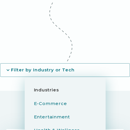
Filter by Industry or Tech
Industries
E-Commerce
Entertainment
YOU MIGHT ALSO LIKE...