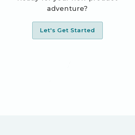
adventure?
Let's Get Started