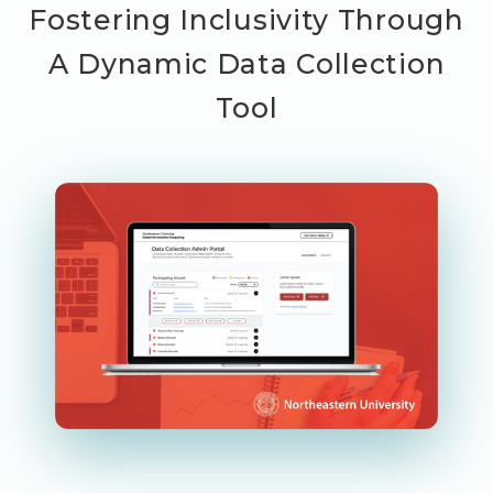
Fostering Inclusivity Through
A Dynamic Data Collection
Tool