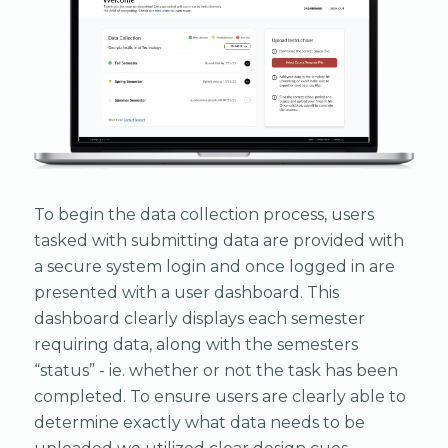
To begin the data collection process, users
tasked with submitting data are provided with
a secure system login and once logged in are
presented with a user dashboard. This
dashboard clearly displays each semester
requiring data, along with the semesters
“status” - ie. whether or not the task has been
completed. To ensure users are clearly able to
determine exactly what data needs to be