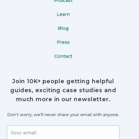
Podcast
Learn
Blog
Press
Contact
Join 10K+ people getting helpful
guides, exciting case studies and
much more in our newsletter.
Don't worry, we'll never share your email with anyone.