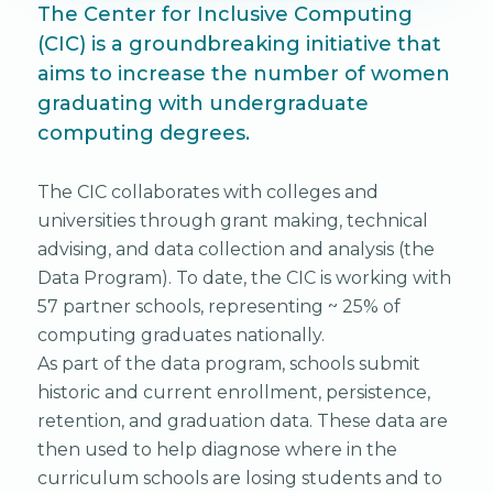
The Center for Inclusive Computing
(CIC) is a groundbreaking initiative that
aims to increase the number of women
graduating with undergraduate
computing degrees.
The CIC collaborates with colleges and
universities through grant making, technical
advising, and data collection and analysis (the
Data Program). To date, the CIC is working with
57 partner schools, representing ~ 25% of
computing graduates nationally.
As part of the data program, schools submit
historic and current enrollment, persistence,
retention, and graduation data. These data are
then used to help diagnose where in the
curriculum schools are losing students and to