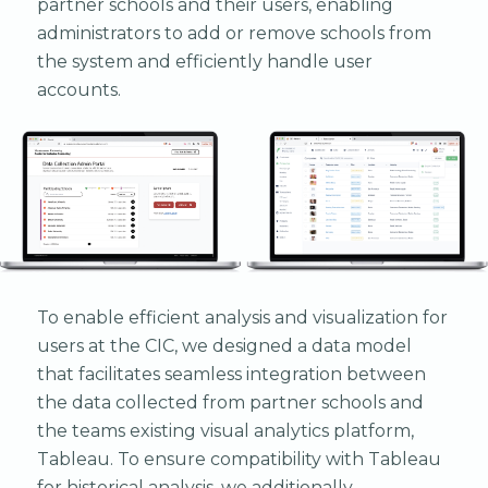
partner schools and their users, enabling
administrators to add or remove schools from
the system and efficiently handle user
accounts.
To enable efficient analysis and visualization for
users at the CIC, we designed a data model
that facilitates seamless integration between
the data collected from partner schools and
the teams existing visual analytics platform,
Tableau. To ensure compatibility with Tableau
for historical analysis, we additionally