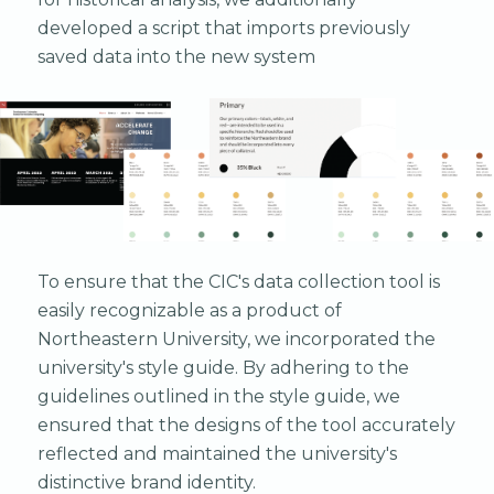
developed a script that imports previously
saved data into the new system
To ensure that the CIC's data collection tool is
easily recognizable as a product of
Northeastern University, we incorporated the
university's style guide. By adhering to the
guidelines outlined in the style guide, we
ensured that the designs of the tool accurately
reflected and maintained the university's
distinctive brand identity.