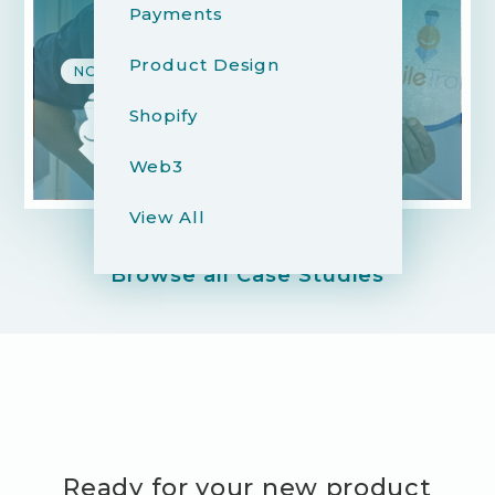
Payments
Product Design
NON-PROFIT & EDUCATION
Shopify
Web3
View All
Browse all Case Studies
Ready for your new product