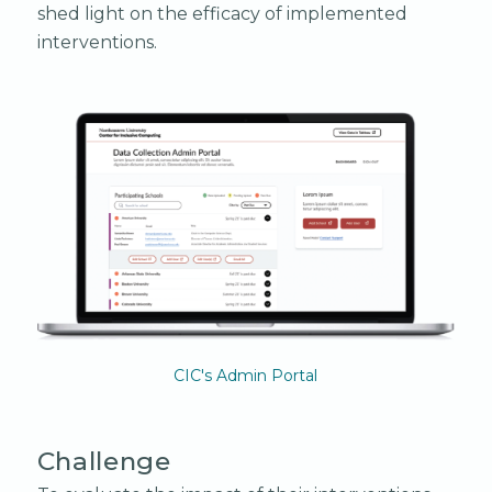
shed light on the efficacy of implemented
interventions.
CIC's Admin Portal
Challenge