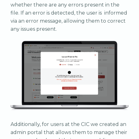
whether there are any errors present in the
file. If an error is detected, the user is informed
via an error message, allowing them to correct
any issues present.
Additionally, for users at the CIC we created an
admin portal that allows them to manage their