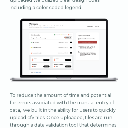
uploaded we utilized clear design cues,
including a color coded legend.
To reduce the amount of time and potential
for errors associated with the manual entry of
data, we built in the ability for users to quickly
upload cfv files. Once uploaded, files are run
through a data validation tool that determines