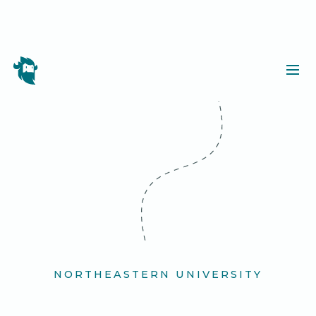
NORTHEASTERN UNIVERSITY