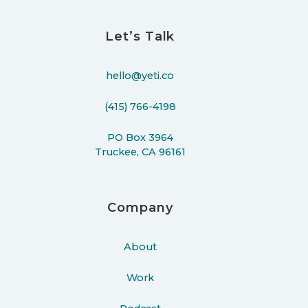
Let’s Talk
hello@yeti.co
(415) 766-4198
PO Box 3964
Truckee, CA 96161
Company
About
Work