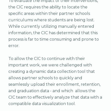
To evaluate the impact of their interventions,
the CIC requires the ability to locate the
specific areas within their partner schools
curriculums where students are being lost.
While currently utilizing manually entered
information, the CIC has determined that this
process is far to time consuming and prone to
error.
To allow the CIC to continue with their
important work, we were challenged with
creating a dynamic data collection tool that
allows partner schools to quickly and
seamlessly upload their enrollment, retention,
and graduation data - and which allows the
CIC team to effectively analyze that data with a
compatible data visualization tool.