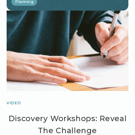
Planning
VIDEO
Discovery Workshops: Reveal
The Challenge