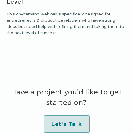
Level
This on-demand webinar is specifically designed for
entrepreneurs & product developers who have strong
ideas but need help with refining them and taking them to
the next level of success.
Have a project you’d like to get
started on?
Let's Talk