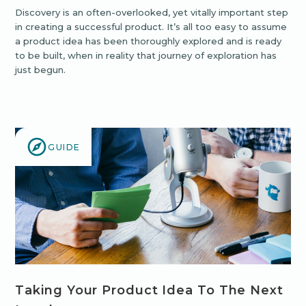
Discovery is an often-overlooked, yet vitally important step
in creating a successful product. It’s all too easy to assume
a product idea has been thoroughly explored and is ready
to be built, when in reality that journey of exploration has
just begun.
GUIDE
Taking Your Product Idea To The Next