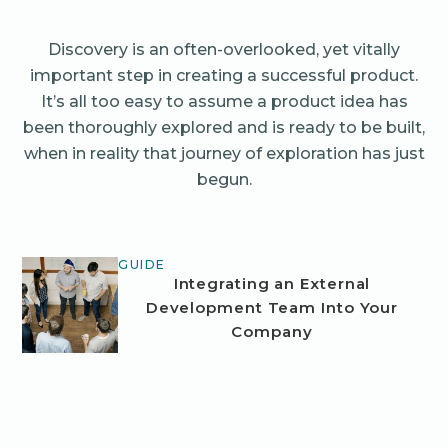
Discovery is an often-overlooked, yet vitally
important step in creating a successful product.
It’s all too easy to assume a product idea has
been thoroughly explored and is ready to be built,
when in reality that journey of exploration has just
begun.
GUIDE
Integrating an External
Development Team Into Your
Company