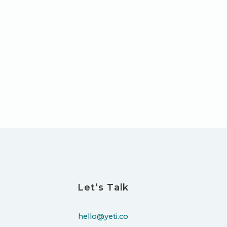
Let’s Talk
hello@yeti.co