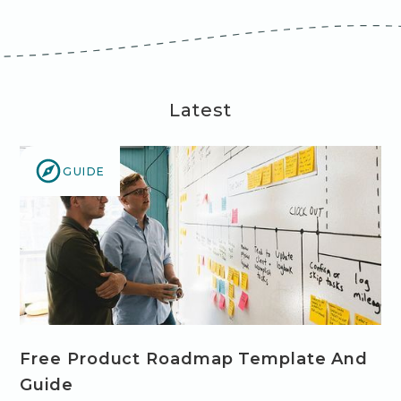
Latest
GUIDE
Free Product Roadmap Template And
Guide