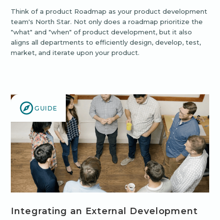
Think of a product Roadmap as your product development
team's North Star. Not only does a roadmap prioritize the
"what" and "when" of product development, but it also
aligns all departments to efficiently design, develop, test,
market, and iterate upon your product.
GUIDE
Integrating an External Development