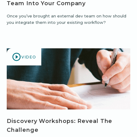
Team Into Your Company
Once you’ve brought an external dev team on how should
you integrate them into your existing workflow?
VIDEO
Discovery Workshops: Reveal The
Challenge