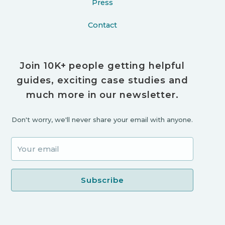
Press
Contact
Join 10K+ people getting helpful
guides, exciting case studies and
much more in our newsletter.
Don't worry, we'll never share your email with anyone.