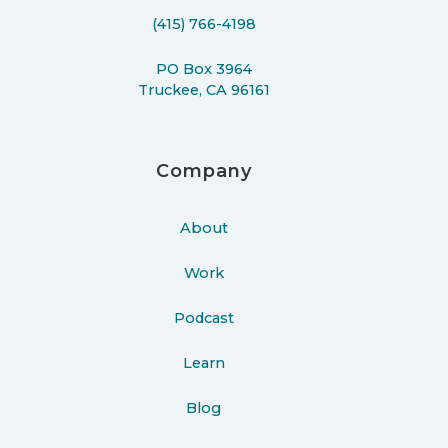
(415) 766-4198
PO Box 3964
Truckee, CA 96161
Company
About
Work
Podcast
Learn
Blog