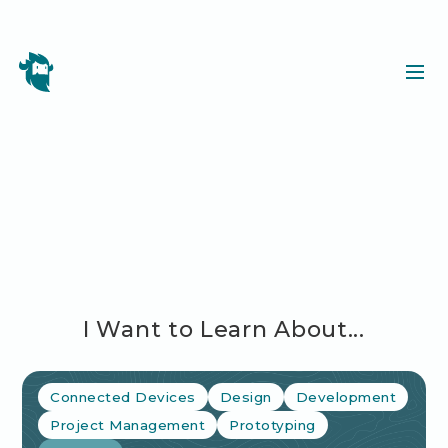
I Want to Learn About...
Connected Devices
Design
Development
Project Management
Prototyping