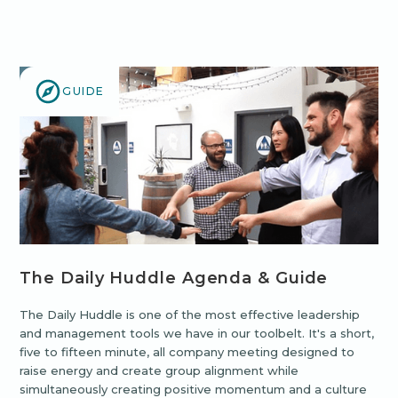
GUIDE
The Daily Huddle Agenda & Guide
The Daily Huddle is one of the most effective leadership
and management tools we have in our toolbelt. It's a short,
five to fifteen minute, all company meeting designed to
raise energy and create group alignment while
simultaneously creating positive momentum and a culture