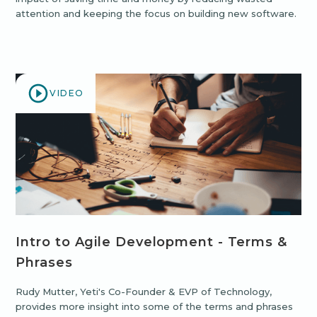
attention and keeping the focus on building new software.
VIDEO
Intro to Agile Development - Terms &
Phrases
Rudy Mutter, Yeti's Co-Founder & EVP of Technology,
provides more insight into some of the terms and phrases