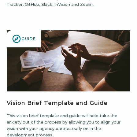
Tracker, GitHub, Slack, InVision and Zeplin.
GUIDE
Vision Brief Template and Guide
This vision brief template and guide will help take the
anxiety out of the process by allowing you to align your
vision with your agency partner early on in the
development process.