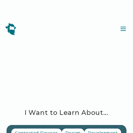
I Want to Learn About...
Connected Devices
Design
Development