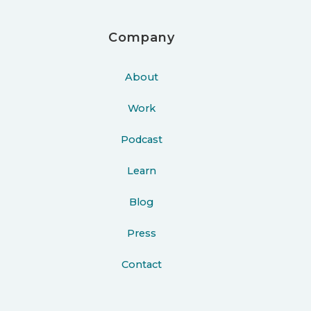
Company
About
Work
Podcast
Learn
Blog
Press
Contact