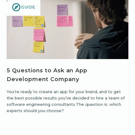
GUIDE
5 Questions to Ask an App
Development Company
You’re ready to create an app for your brand, and to get
the best possible results you’ve decided to hire a team of
software engineering consultants.The question is: which
experts should you choose?