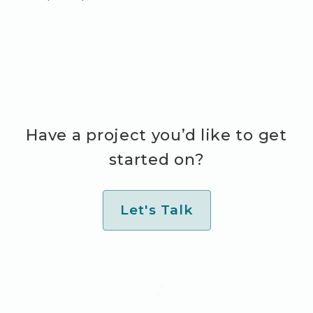
Have a project you’d like to get
started on?
Let's Talk