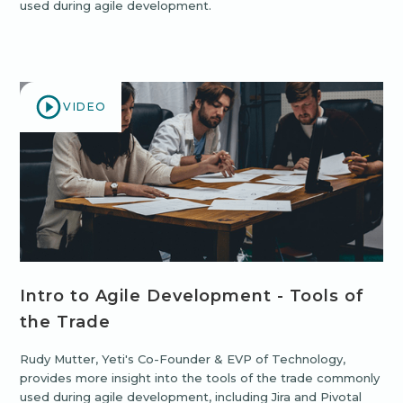
used during agile development.
VIDEO
Intro to Agile Development - Tools of
the Trade
Rudy Mutter, Yeti's Co-Founder & EVP of Technology,
provides more insight into the tools of the trade commonly
used during agile development, including Jira and Pivotal