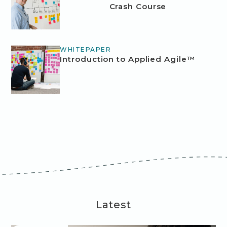
Crash Course
WHITEPAPER
Introduction to Applied Agile™
Latest