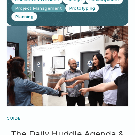
Project Management
Prototyping
Planning
GUIDE
The Daily Huddle Agenda &