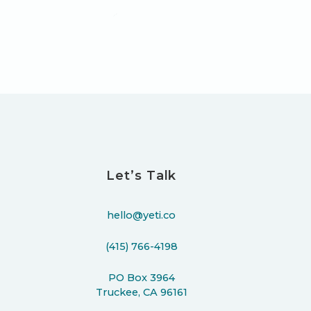
Let’s Talk
hello@yeti.co
(415) 766-4198
PO Box 3964
Truckee, CA 96161