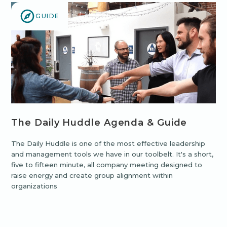
GUIDE
The Daily Huddle Agenda & Guide
The Daily Huddle is one of the most effective leadership
and management tools we have in our toolbelt. It's a short,
five to fifteen minute, all company meeting designed to
raise energy and create group alignment within
organizations