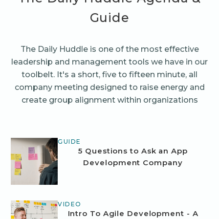
Guide
The Daily Huddle is one of the most effective
leadership and management tools we have in our
toolbelt. It's a short, five to fifteen minute, all
company meeting designed to raise energy and
create group alignment within organizations
GUIDE
5 Questions to Ask an App
Development Company
VIDEO
Intro To Agile Development - A