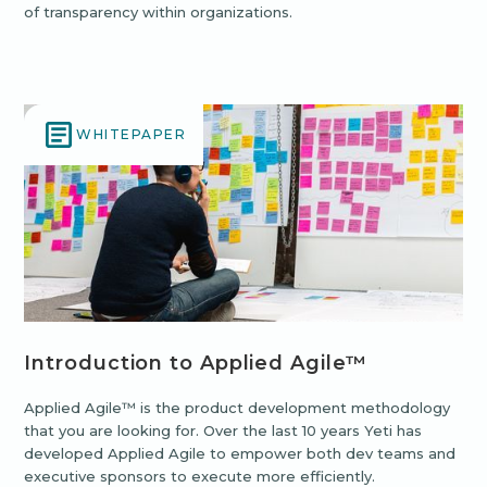
of transparency within organizations.
WHITEPAPER
Introduction to Applied Agile™
Applied Agile™ is the product development methodology
that you are looking for. Over the last 10 years Yeti has
developed Applied Agile to empower both dev teams and
executive sponsors to execute more efficiently.