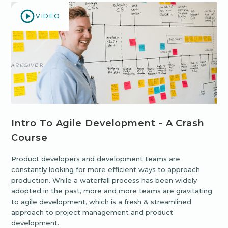
VIDEO
Intro To Agile Development - A Crash
Course
Product developers and development teams are
constantly looking for more efficient ways to approach
production. While a waterfall process has been widely
adopted in the past, more and more teams are gravitating
to agile development, which is a fresh & streamlined
approach to project management and product
development.