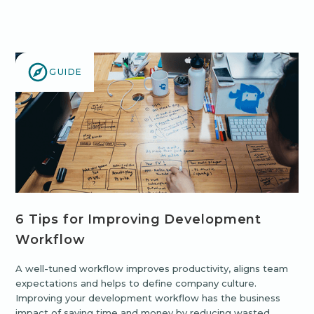
GUIDE
6 Tips for Improving Development
Workflow
A well-tuned workflow improves productivity, aligns team
expectations and helps to define company culture.
Improving your development workflow has the business
impact of saving time and money by reducing wasted