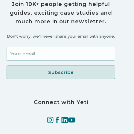
Join 10K+ people getting helpful
guides, exciting case studies and
much more in our newsletter.
Don't worry, we'll never share your email with anyone.
Connect with Yeti