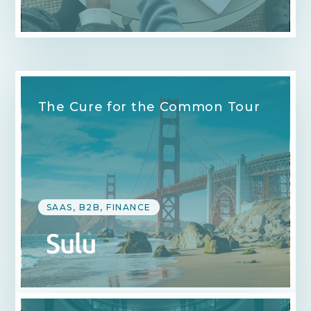
The Cure for the Common Tour
SAAS, B2B, FINANCE