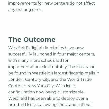
improvements for new centers do not affect
any existing ones.
The Outcome
Westfield’s digital directories have now
successfully launched in four major centers,
with many more scheduled for
implementation. Most notably, the kiosks can
be found in Westfield’s largest flagship malls in
London, Century City, and the World Trade
Center in New York City. With kiosk
configuration now being customizable,
Westfield has been able to deploy over a
hundred kiosks, allowing thousands of mall