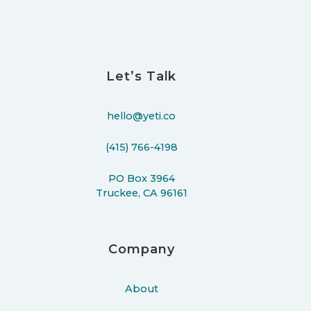
Let’s Talk
hello@yeti.co
(415) 766-4198
PO Box 3964
Truckee, CA 96161
Company
About