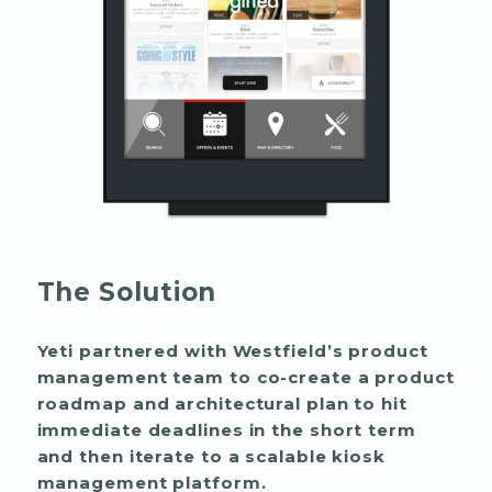
The Solution
Yeti partnered with Westfield’s product
management team to co-create a product
roadmap and architectural plan to hit
immediate deadlines in the short term
and then iterate to a scalable kiosk
management platform.