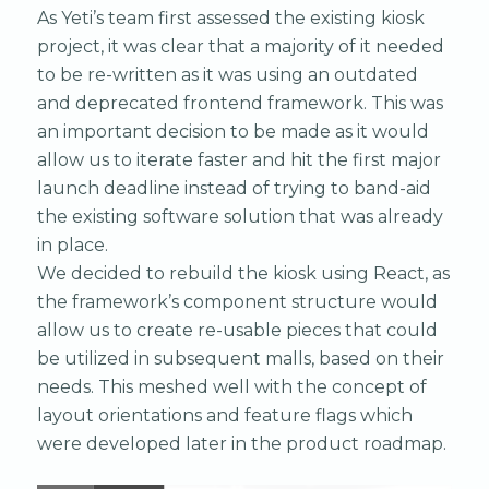
As Yeti’s team first assessed the existing kiosk
project, it was clear that a majority of it needed
to be re-written as it was using an outdated
and deprecated frontend framework. This was
an important decision to be made as it would
allow us to iterate faster and hit the first major
launch deadline instead of trying to band-aid
the existing software solution that was already
in place.
We decided to rebuild the kiosk using React, as
the framework’s component structure would
allow us to create re-usable pieces that could
be utilized in subsequent malls, based on their
needs. This meshed well with the concept of
layout orientations and feature flags which
were developed later in the product roadmap.