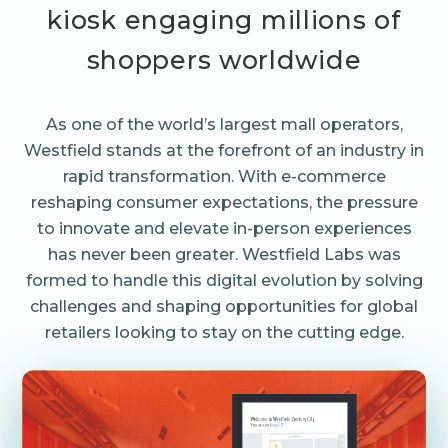
kiosk engaging millions of
shoppers worldwide
As one of the world’s largest mall operators,
Westfield stands at the forefront of an industry in
rapid transformation. With e-commerce
reshaping consumer expectations, the pressure
to innovate and elevate in-person experiences
has never been greater. Westfield Labs was
formed to handle this digital evolution by solving
challenges and shaping opportunities for global
retailers looking to stay on the cutting edge.