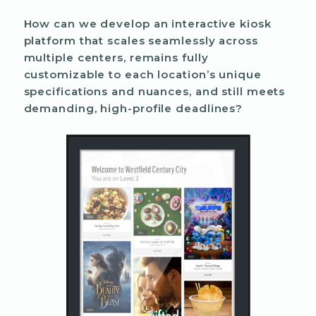
How can we develop an interactive kiosk
platform that scales seamlessly across
multiple centers, remains fully
customizable to each location’s unique
specifications and nuances, and still meets
demanding, high-profile deadlines?