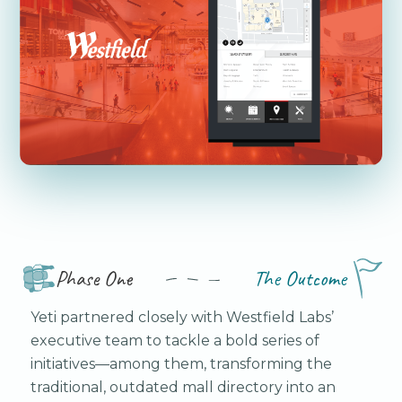
Phase One
The Outcome
Yeti partnered closely with Westfield Labs’
executive team to tackle a bold series of
initiatives—among them, transforming the
traditional, outdated mall directory into an