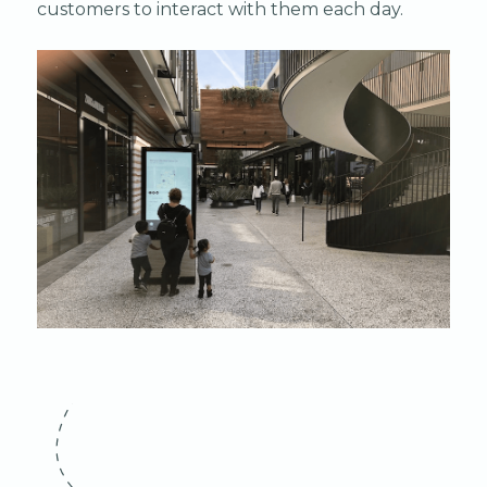
customers to interact with them each day.