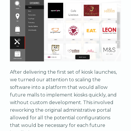
After delivering the first set of kiosk launches,
we turned our attention to scaling the
software into a platform that would allow
future malls to implement kiosks quickly, and
without custom development. This involved
reworking the original administrative portal
allowed for all the potential configurations
that would be necessary for each future