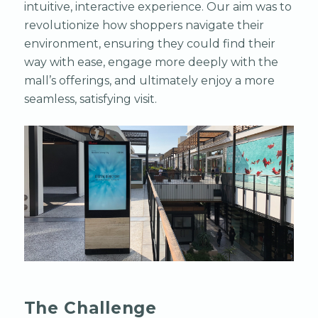
intuitive, interactive experience. Our aim was to
revolutionize how shoppers navigate their
environment, ensuring they could find their
way with ease, engage more deeply with the
mall’s offerings, and ultimately enjoy a more
seamless, satisfying visit.
The Challenge