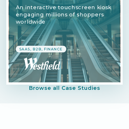
An interactive touchscreen kiosk
engaging millions of shoppers
worldwide
SAAS, B2B, FINANCE
Browse all Case Studies