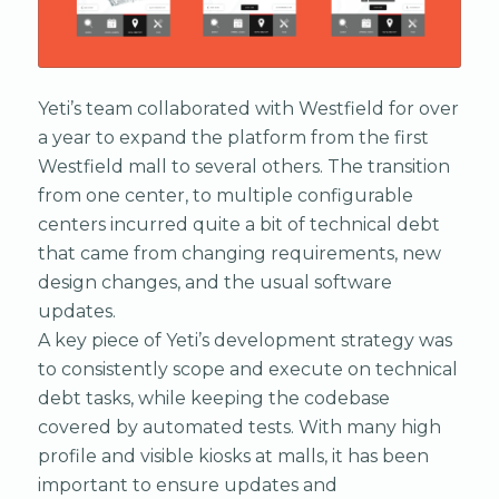
Yeti’s team collaborated with Westfield for over
a year to expand the platform from the first
Westfield mall to several others. The transition
from one center, to multiple configurable
centers incurred quite a bit of technical debt
that came from changing requirements, new
design changes, and the usual software
updates.
A key piece of Yeti’s development strategy was
to consistently scope and execute on technical
debt tasks, while keeping the codebase
covered by automated tests. With many high
profile and visible kiosks at malls, it has been
important to ensure updates and