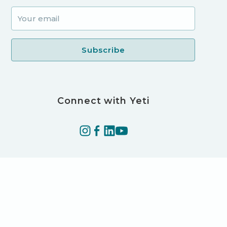
Connect with Yeti
©2025 Yeti Technologies LLC