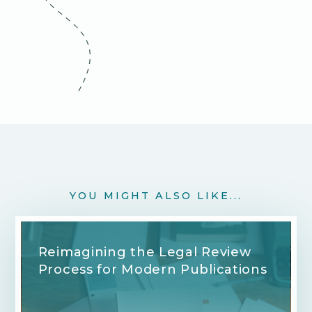
YOU MIGHT ALSO LIKE...
Reimagining the Legal Review
Process for Modern Publications