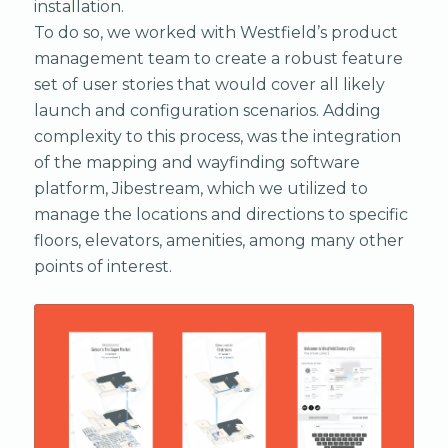
installation.
To do so, we worked with Westfield’s product
management team to create a robust feature
set of user stories that would cover all likely
launch and configuration scenarios. Adding
complexity to this process, was the integration
of the mapping and wayfinding software
platform, Jibestream, which we utilized to
manage the locations and directions to specific
floors, elevators, amenities, among many other
points of interest.