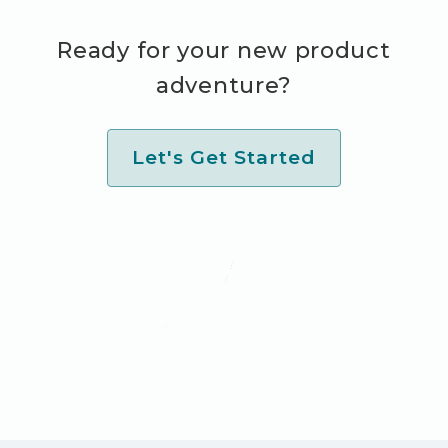
Ready for your new product
adventure?
Let's Get Started