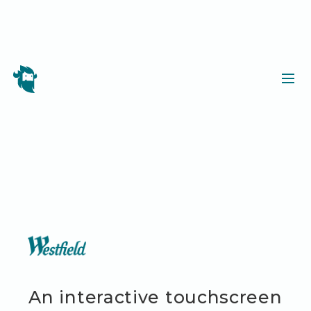
An interactive touchscreen