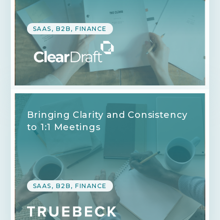
SAAS, B2B, FINANCE
Bringing Clarity and Consistency
to 1:1 Meetings
SAAS, B2B, FINANCE