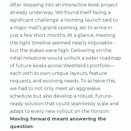
After stepping into an interactive kiosk project
already underway, Yeti found itself facing a
significant challenge: a looming launch tied to
a major mall’s grand opening, set to arrive in
just a few short months. At a glance, meeting
this tight timeline seemed nearly impossible -
but the stakes were high. Delivering on this
initial milestone would unlock a wider roadmap
of future kiosks across Westfield’s portfolio—
each with its own unique layouts, feature
requests, and evolving needs. To achieve this,
we had to not only meet an aggressive
schedule but also develop a robust, future-
ready solution that could seamlessly scale and
adapt to every new rollout on the horizon.
Moving forward meant answering the
question: