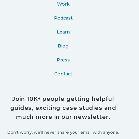
Work
Podcast
Learn
Blog
Press
Contact
Join 10K+ people getting helpful
guides, exciting case studies and
much more in our newsletter.
Don't worry, we'll never share your email with anyone.