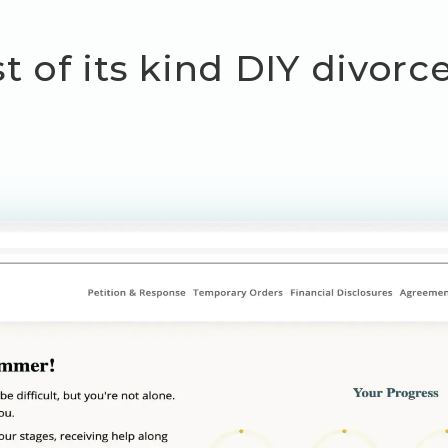
st of its kind DIY divor