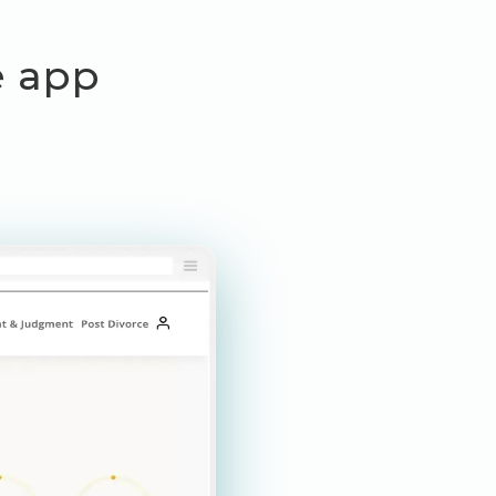
ce app