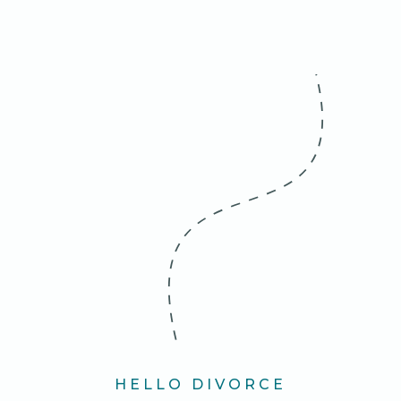
HELLO DIVORCE