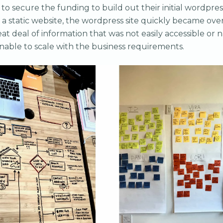
 to secure the funding to build out their initial wordpres
a static website, the wordpress site quickly became ove
at deal of information that was not easily accessible or 
nable to scale with the business requirements.