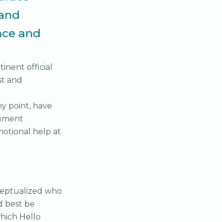
 and
ence and
inent official
st and
y point, have
cument
motional help at
nceptualized who
d best be
hich Hello