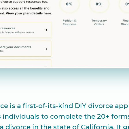
ce is a first-of-its-kind DIY divorce app
s individuals to complete the 20+ form
a divorce in the state of California. It 