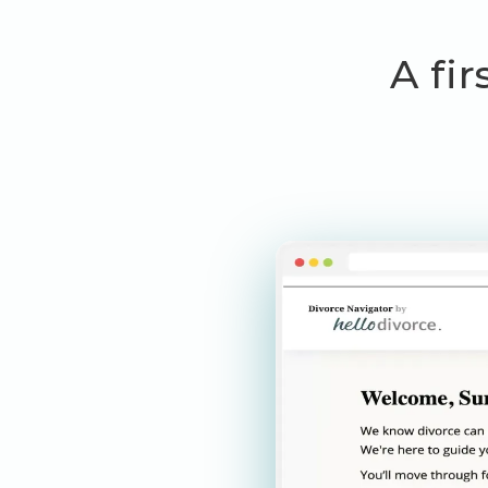
A fir