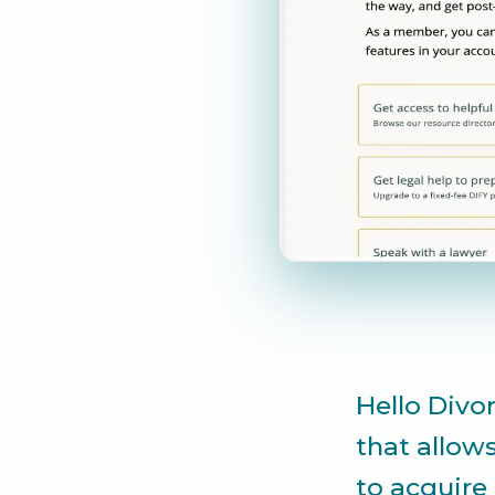
Hello Divor
that allow
to acquire 