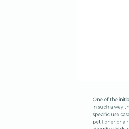
One of the init
in such a way t
specific use cas
petitioner or a 