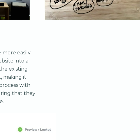
e more easily
bsite into a
the existing
, making it
process with
ring that they
e.