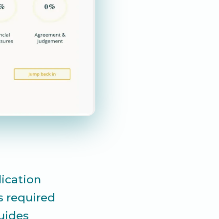
lication
s required
guides