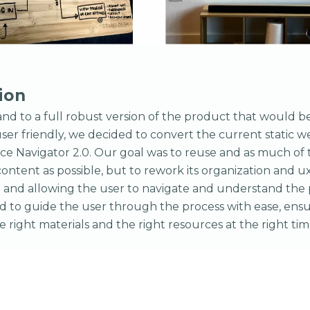
ion
and to a full robust version of the product that would b
ser friendly, we decided to convert the current static we
ce Navigator 2.0. Our goal was to reuse and as much of 
ontent as possible, but to rework its organization and ux
 and allowing the user to navigate and understand the 
 to guide the user through the process with ease, ensu
e right materials and the right resources at the right tim