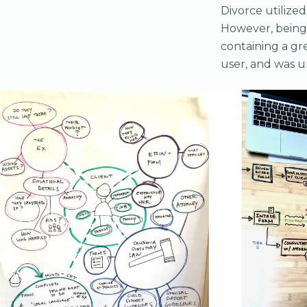
Divorce utilized
However, being 
containing a gre
user, and was u