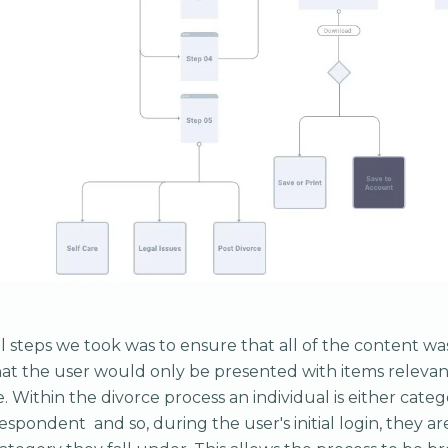
ial steps we took was to ensure that all of the content 
hat the user would only be presented with items relevant
e. Within the divorce process an individual is either categ
respondent and so, during the user's initial login, they a