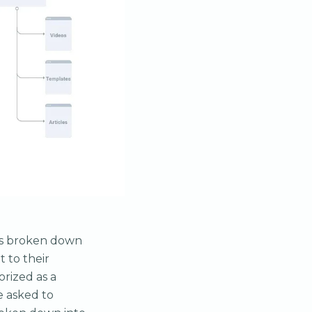
was broken down
 to their
orized as a
re asked to