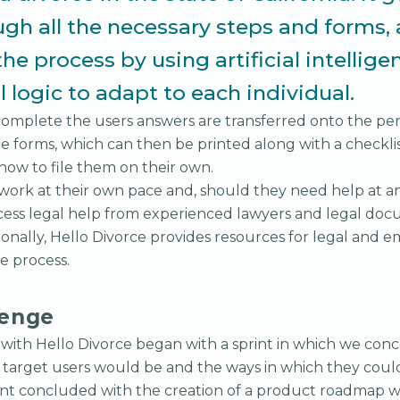
ugh all the necessary steps and forms,
the process by using artificial intellig
 logic to adapt to each individual.
complete the users answers are transferred onto the pert
rce forms, which can then be printed along with a checkli
 how to file them on their own.
 work at their own pace and, should they need help at an
access legal help from experienced lawyers and legal do
tionally, Hello Divorce provides resources for legal and e
e process.
lenge
k with Hello Divorce began with a sprint in which we co
s target users would be and the ways in which they coul
int concluded with the creation of a product roadmap w