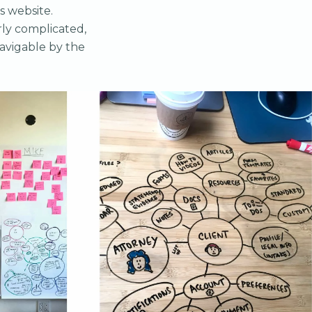
s website.
rly complicated,
navigable by the