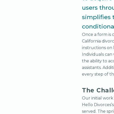
users thro
simplifies 
conditional
Once a form is 
California divo
instructions on
Individuals can
the ability to 
assistants. Addi
every step of th
The Chal
Our initial wor
Hello Divorces’
served. The spr