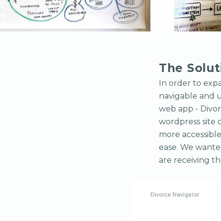
The Solut
In order to exp
navigable and u
web app - Divor
wordpress site c
more accessible
ease. We wanted
are receiving th