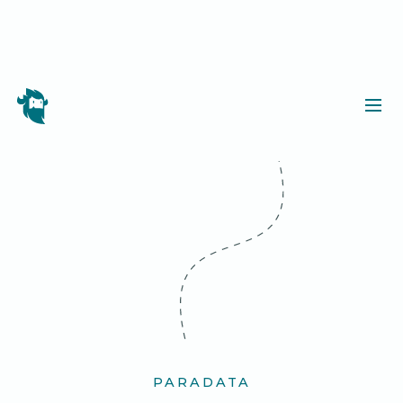
PARADATA