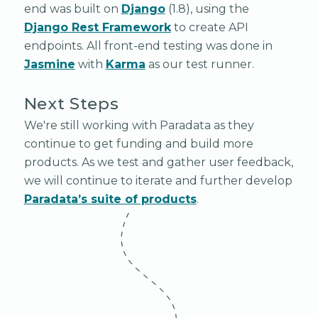
end was built on
Django
(1.8), using the
Django Rest Framework
to create API
endpoints. All front-end testing was done in
Jasmine
with
Karma
as our test runner.
Next Steps
We're still working with Paradata as they
continue to get funding and build more
products. As we test and gather user feedback,
we will continue to iterate and further develop
Paradata’s suite of products
.