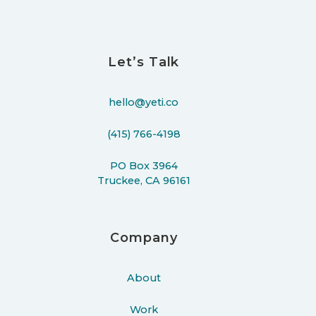
Let’s Talk
hello@yeti.co
(415) 766-4198
PO Box 3964
Truckee, CA 96161
Company
About
Work