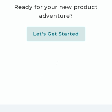
Ready for your new product
adventure?
Let's Get Started