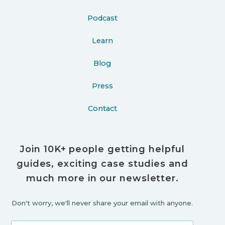
Podcast
Learn
Blog
Press
Contact
Join 10K+ people getting helpful
guides, exciting case studies and
much more in our newsletter.
Don't worry, we'll never share your email with anyone.