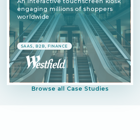
An interactive touchscreen kiosk
engaging millions of shoppers
worldwide
SAAS, B2B, FINANCE
Browse all Case Studies