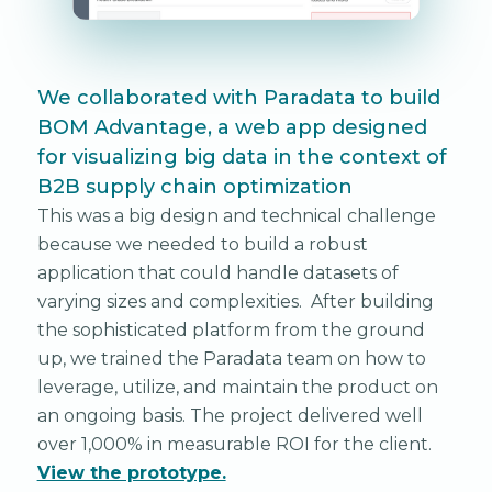
We collaborated with Paradata to build
BOM Advantage, a web app designed
for visualizing big data in the context of
B2B supply chain optimization
This was a big design and technical challenge
because we needed to build a robust
application that could handle datasets of
varying sizes and complexities. After building
the sophisticated platform from the ground
up, we trained the Paradata team on how to
leverage, utilize, and maintain the product on
an ongoing basis. The project delivered well
over 1,000% in measurable ROI for the client.
View the prototype.