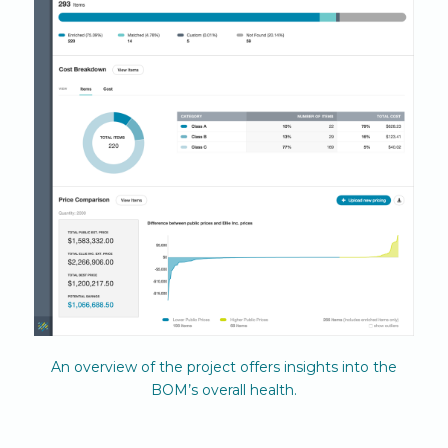
An overview of the project offers insights into the
BOM’s overall health.