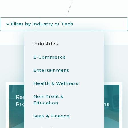
Filter by Industry or Tech
Industries
E-Commerce
Entertainment
YOU MIGHT ALSO LIKE...
Health & Wellness
Non-Profit &
Reimagining the Legal Review
Education
Process for Modern Publications
SaaS & Finance