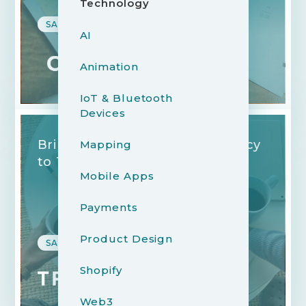
Technology
SAAS, B2B, FINANCE
AI
Animation
IoT & Bluetooth
Devices
Bringing Clarity and Consistency
Mapping
to 1:1 Meetings
Mobile Apps
Payments
Product Design
SAAS, B2B, FINANCE
Shopify
Web3