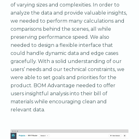
of varying sizes and complexities. In order to
analyze the data and provide valuable insights,
we needed to perform many calculations and
comparisons behind the scenes, all while
preserving performance speed. We also
needed to design a flexible interface that
could handle dynamic data and edge cases
gracefully. With a solid understanding of our
users’ needs and our technical constraints, we
were able to set goals and priorities for the
product. BOM Advantage needed to offer
users insightful analysis into their bill of
materials while encouraging clean and
relevant data.