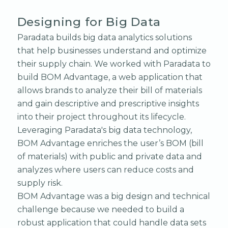
Designing for Big Data
Paradata builds big data analytics solutions
that help businesses understand and optimize
their supply chain. We worked with Paradata to
build BOM Advantage, a web application that
allows brands to analyze their bill of materials
and gain descriptive and prescriptive insights
into their project throughout its lifecycle.
Leveraging Paradata's big data technology,
BOM Advantage enriches the user’s BOM (bill
of materials) with public and private data and
analyzes where users can reduce costs and
supply risk.
BOM Advantage was a big design and technical
challenge because we needed to build a
robust application that could handle data sets