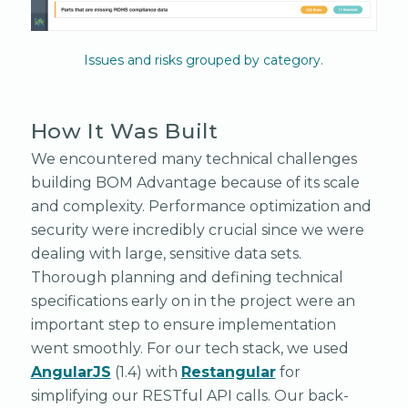
Issues and risks grouped by category.
How It Was Built
We encountered many technical challenges
building BOM Advantage because of its scale
and complexity. Performance optimization and
security were incredibly crucial since we were
dealing with large, sensitive data sets.
Thorough planning and defining technical
specifications early on in the project were an
important step to ensure implementation
went smoothly. For our tech stack, we used
AngularJS
(1.4) with
Restangular
for
simplifying our RESTful API calls. Our back-