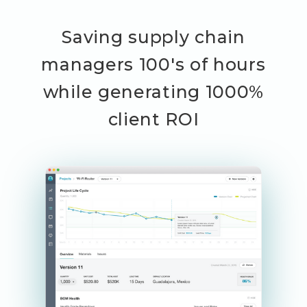
Saving supply chain
managers 100's of hours
while generating 1000%
client ROI