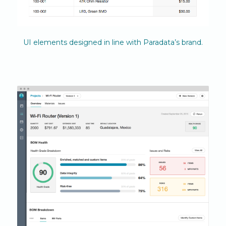
UI elements designed in line with Paradata’s brand.