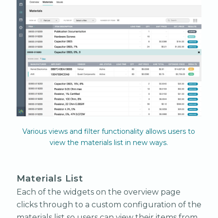
Various views and filter functionality allows users to
view the materials list in new ways.
Materials List
Each of the widgets on the overview page
clicks through to a custom configuration of the
materials list so users can view their items from