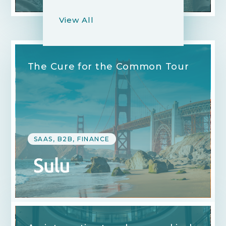
View All
The Cure for the Common Tour
SAAS, B2B, FINANCE