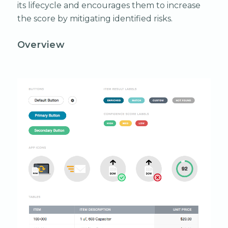
its lifecycle and encourages them to increase
the score by mitigating identified risks.
Overview