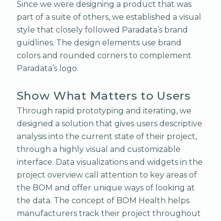
Since we were designing a product that was
part of a suite of others, we established a visual
style that closely followed Paradata’s brand
guidlines. The design elements use brand
colors and rounded corners to complement
Paradata’s logo.
Show What Matters to Users
Through rapid prototyping and iterating, we
designed a solution that gives users descriptive
analysis into the current state of their project,
through a highly visual and customizable
interface. Data visualizations and widgets in the
project overview call attention to key areas of
the BOM and offer unique ways of looking at
the data. The concept of BOM Health helps
manufacturers track their project throughout