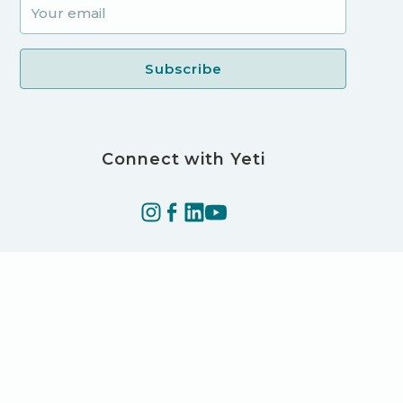
Connect with Yeti
©2025 Yeti Technologies LLC