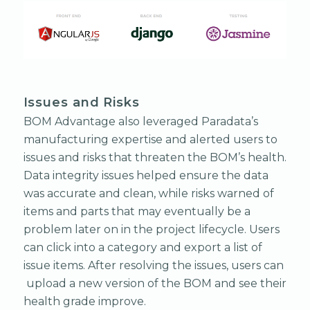
Issues and Risks
BOM Advantage also leveraged Paradata’s
manufacturing expertise and alerted users to
issues and risks that threaten the BOM’s health.
Data integrity issues helped ensure the data
was accurate and clean, while risks warned of
items and parts that may eventually be a
problem later on in the project lifecycle. Users
can click into a category and export a list of
issue items. After resolving the issues, users can
upload a new version of the BOM and see their
health grade improve.