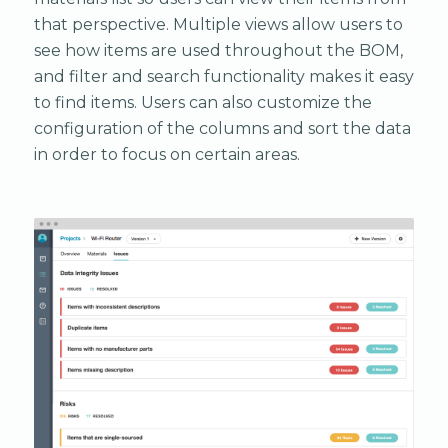
that perspective. Multiple views allow users to
see how items are used throughout the BOM,
and filter and search functionality makes it easy
to find items. Users can also customize the
configuration of the columns and sort the data
in order to focus on certain areas.