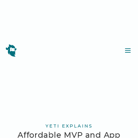
YETI EXPLAINS
Affordable MVP and App