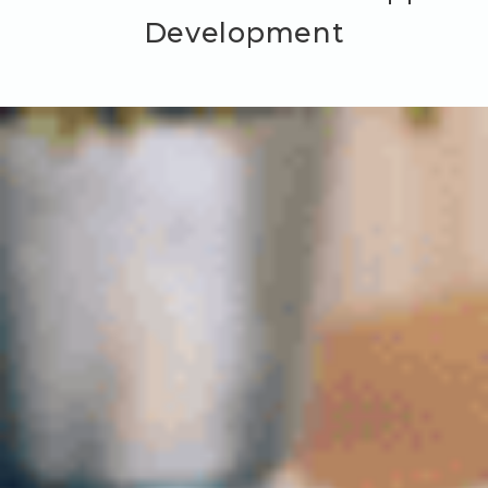
Development