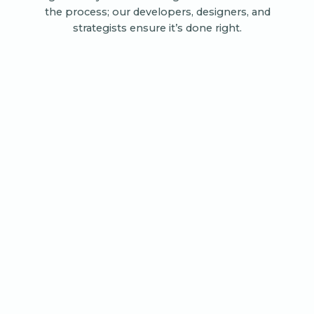
the process; our developers, designers, and
strategists ensure it’s done right.