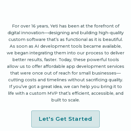
For over 16 years, Yeti has been at the forefront of
digital innovation—designing and building high-quality
custom software that’s as functional as it is beautiful.
As soon as AI development tools became available,
we began integrating them into our process to deliver
better results, faster. Today, these powerful tools
allow us to offer affordable app development services
that were once out of reach for small businesses—
cutting costs and timelines without sacrificing quality.
If you’ve got a great idea, we can help you bring it to
life with a custom MVP that’s efficient, accessible, and
built to scale.
Let's Get Started