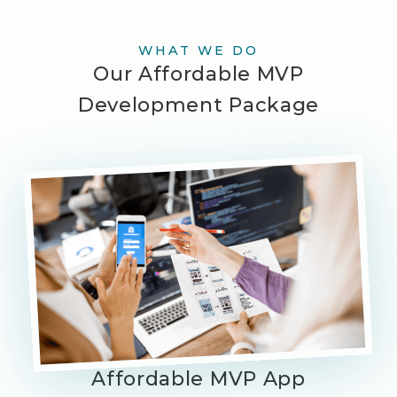
WHAT WE DO
Our Affordable MVP
Development Package
Affordable MVP App