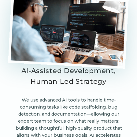
AI-Assisted Development,
Human-Led Strategy
We use advanced AI tools to handle time-
consuming tasks like code scaffolding, bug
detection, and documentation—allowing our
expert team to focus on what really matters:
building a thoughtful, high-quality product that
aligns with your business goals. AI accelerates