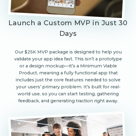
Launch a Custom MVP in Just 30
Days
Our $25K MVP package is designed to help you
validate your app idea fast. This isn’t a prototype
or a design mockup—it’s a Minimum Viable
Product, meaning a fully functional app that
includes just the core features needed to solve
your users’ primary problem. It’s built for real-
world use, so you can start testing, gathering
feedback, and generating traction right away.