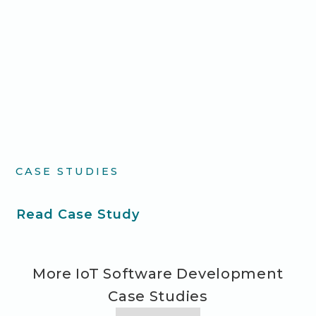
CASE STUDIES
Read Case Study
More IoT Software Development
Case Studies