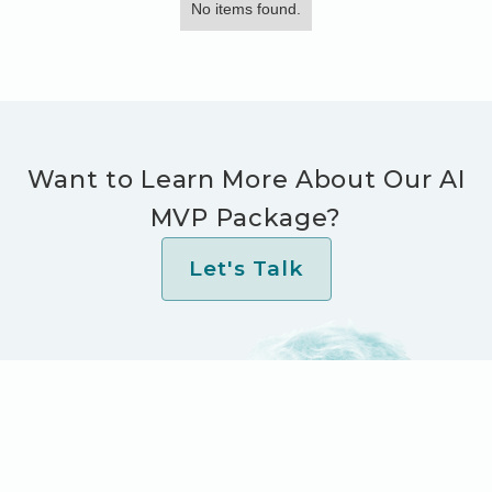
No items found.
Want to Learn More About Our AI
MVP Package?
Let's Talk