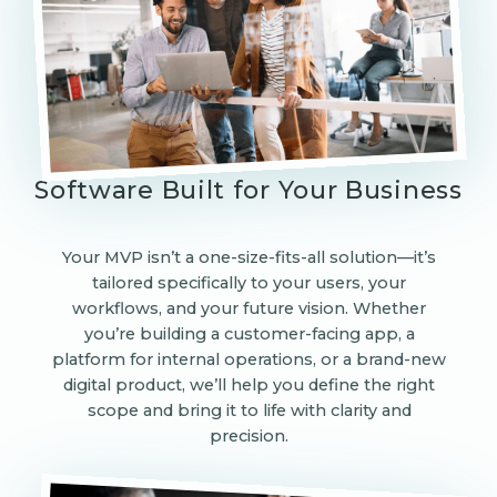
Software Built for Your Business
Your MVP isn’t a one-size-fits-all solution—it’s
tailored specifically to your users, your
workflows, and your future vision. Whether
you’re building a customer-facing app, a
platform for internal operations, or a brand-new
digital product, we’ll help you define the right
scope and bring it to life with clarity and
precision.