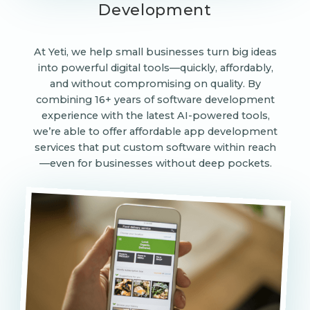
Development
At Yeti, we help small businesses turn big ideas
into powerful digital tools—quickly, affordably,
and without compromising on quality. By
combining 16+ years of software development
experience with the latest AI-powered tools,
we’re able to offer affordable app development
services that put custom software within reach
—even for businesses without deep pockets.